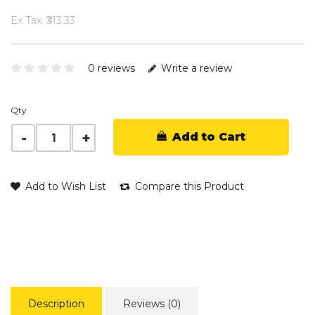
Ex Tax: ₹313.33
0 reviews
Write a review
Qty
Add to Cart
Add to Wish List
Compare this Product
Description
Reviews (0)