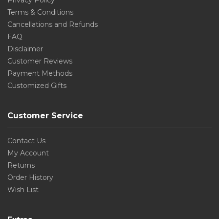
Privacy Policy
Terms & Conditions
Cancellations and Refunds
FAQ
Disclaimer
Customer Reviews
Payment Methods
Customized Gifts
Customer Service
Contact Us
My Account
Returns
Order History
Wish List