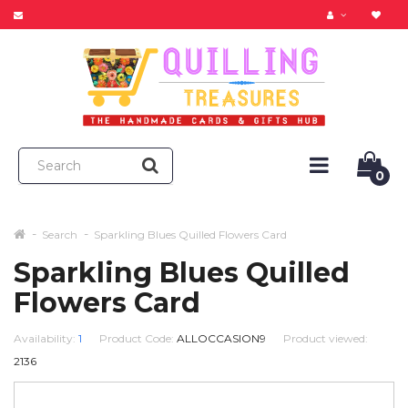
0
Search
Sparkling Blues Quilled Flowers Card
Sparkling Blues Quilled
Flowers Card
Availability:
1
Product Code:
ALLOCCASION9
Product viewed:
2136