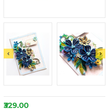
₹329.00