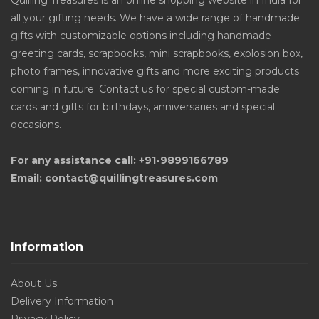
Quilling Treasures is an online shopping website in India for
all your gifting needs. We have a wide range of handmade
gifts with customizable options including handmade
greeting cards, scrapbooks, mini scrapbooks, explosion box,
photo frames, innovative gifts and more exciting products
coming in future. Contact us for special custom-made
cards and gifts for birthdays, anniversaries and special
occasions.
For any assistance call: +91-9899166789
Email: contact@quillingtreasures.com
Information
About Us
Delivery Information