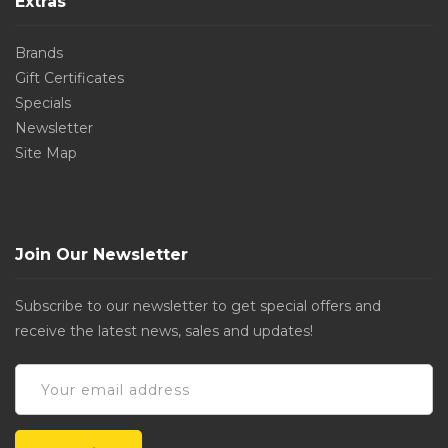
Extras
Brands
Gift Certificates
Specials
Newsletter
Site Map
Join Our Newsletter
Subscribe to our newsletter to get special offers and
receive the latest news, sales and updates!