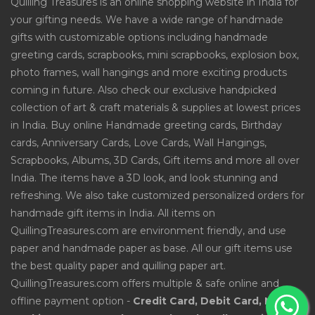
Quilling Treasures is an online shopping website in India for
your gifting needs. We have a wide range of handmade
gifts with customizable options including handmade
greeting cards, scrapbooks, mini scrapbooks, explosion box,
photo frames, wall hangings and more exciting products
coming in future. Also check our exclusive handpicked
collection of art & craft materials & supplies at lowest prices
in India. Buy online Handmade greeting cards, Birthday
cards, Anniversary Cards, Love Cards, Wall Hangings,
Scrapbooks, Albums, 3D Cards, Gift items and more all over
India. The items have a 3D look, and look stunning and
refreshing. We also take customized personalized orders for
handmade gift items in India. All items on
QuillingTreasures.com are environment friendly, and use
paper and handmade paper as base. All our gift items use
the best quality paper and quilling paper art.
QuillingTreasures.com offers multiple & safe online and
offline payment option -
Credit Card, Debit Card, Net