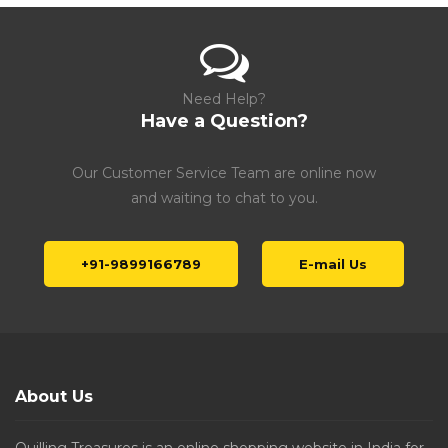
Need Help?
Have a Question?
Our Customer Service Team are online now
and waiting to chat to you.
+91-9899166789
E-mail Us
About Us