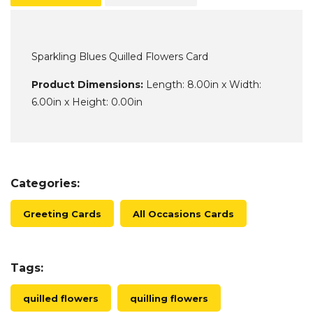
Sparkling Blues Quilled Flowers Card
Product Dimensions:
Length: 8.00in x Width:
6.00in x Height: 0.00in
Categories:
Greeting Cards
All Occasions Cards
Tags:
quilled flowers
quilling flowers