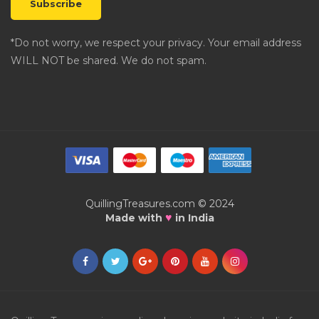
*Do not worry, we respect your privacy. Your email address
WILL NOT be shared. We do not spam.
QuillingTreasures.com © 2024
♥
Made with
in India