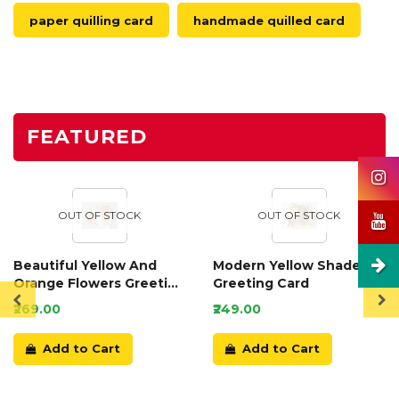
paper quilling card
handmade quilled card
FEATURED
OUT OF STOCK
OUT OF STOCK
Beautiful Yellow And
Modern Yellow Shaded
Orange Flowers Greeting
Greeting Card
Card
₹269.00
₹249.00
Add to Cart
Add to Cart