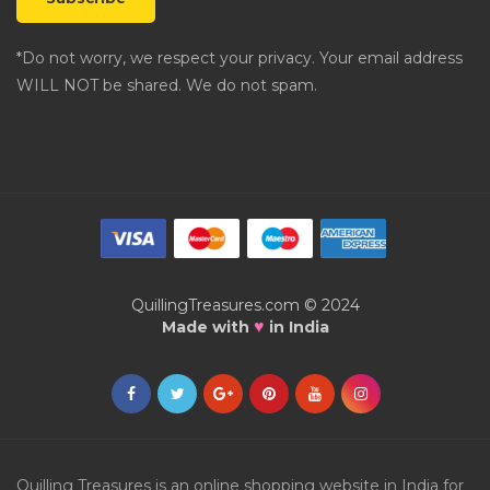
*Do not worry, we respect your privacy. Your email address
WILL NOT be shared. We do not spam.
QuillingTreasures.com © 2024
♥
Made with
in India
Quilling Treasures is an online shopping website in India for