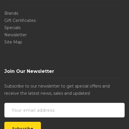
Brands
Gift Certificates
Specials
Newsletter
Site Map
Join Our Newsletter
Subscribe to our newsletter to get special offers and
receive the latest news, sales and updates!