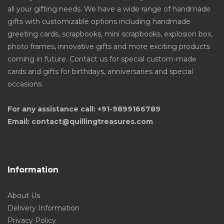
all your gifting needs. We have a wide range of handmade
gifts with customizable options including handmade
greeting cards, scrapbooks, mini scrapbooks, explosion box,
photo frames, innovative gifts and more exciting products
coming in future. Contact us for special custom-made
cards and gifts for birthdays, anniversaries and special
occasions.
For any assistance call: +91-9899166789
Email: contact@quillingtreasures.com
Information
About Us
Delivery Information
Privacy Policy