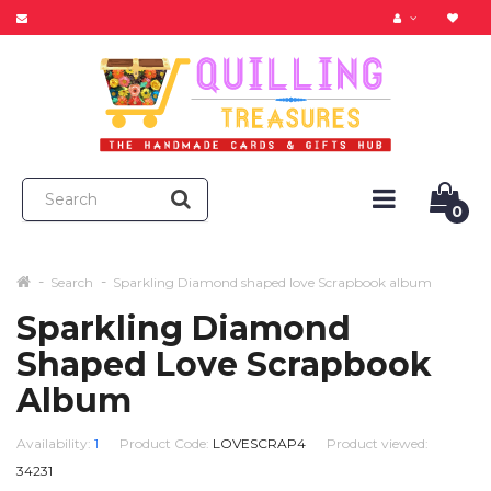
0
Search
Sparkling Diamond shaped love Scrapbook album
Sparkling Diamond
Shaped Love Scrapbook
Album
Availability:
1
Product Code:
LOVESCRAP4
Product viewed:
34231