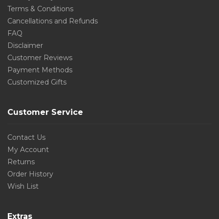
Terms & Conditions
Cancellations and Refunds
FAQ
Disclaimer
Customer Reviews
Payment Methods
Customized Gifts
Customer Service
Contact Us
My Account
Returns
Order History
Wish List
Extras