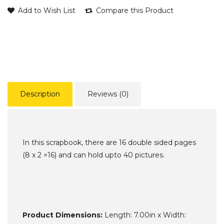
Add to Wish List
Compare this Product
Description
Reviews (0)
In this scrapbook, there are 16 double sided pages
(8 x 2 =16) and can hold upto 40 pictures.
Product Dimensions:
Length: 7.00in x Width: