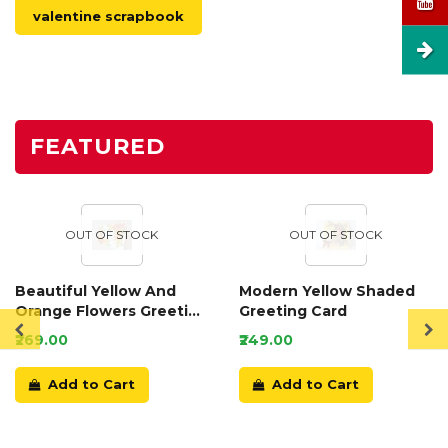
valentine scrapbook
FEATURED
OUT OF STOCK
OUT OF STOCK
Beautiful Yellow And
Modern Yellow Shaded
Orange Flowers Greeting
Greeting Card
Card
₹269.00
₹249.00
Add to Cart
Add to Cart