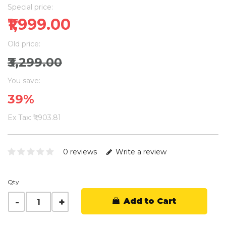
Special price:
₹1,999.00
Old price:
₹3,299.00
You save:
39%
Ex Tax: ₹1,903.81
0 reviews
Write a review
Qty
Add to Cart