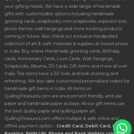
your gifting needs. We have a wide range of handmade
gifts with customizable options including handmade
greeting cards, scrapbooks, mini scrapbooks, explosion box,
photo frames, wall hangings and more exciting products
coming in future. Also check our exclusive handpicked
collection of art & craft materials & supplies at lowest prices
in India. Buy online Handmade greeting cards, Birthday
cards, Anniversary Cards, Love Cards, Wall Hangings,
Scrapbooks, Albums, 3D Cards, Gift items and more all over
India. The items have a 3D look, and look stunning and
refreshing. We also take customized personalized orders for
handmade gift items in India. All items on
QuillingTreasures.com are environment friendly, and use
paper and handmade paper as base. All our gift items use
the best quality paper and quilling paper art.
QuillingTreasures.com offers multiple & safe online and
offline payment option -
Credit Card, Debit Card, Net
Banking, BHIM UPI, Phone and Bank Wallets using