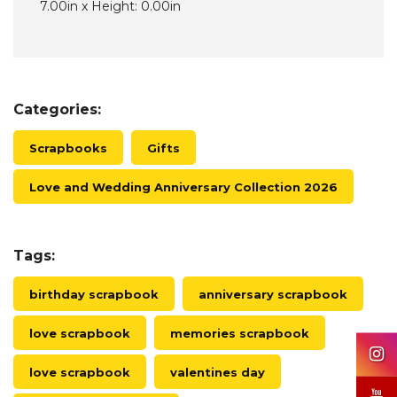
7.00in x Height: 0.00in
Categories:
Scrapbooks
Gifts
Love and Wedding Anniversary Collection 2026
Tags:
birthday scrapbook
anniversary scrapbook
love scrapbook
memories scrapbook
love scrapbook
valentines day