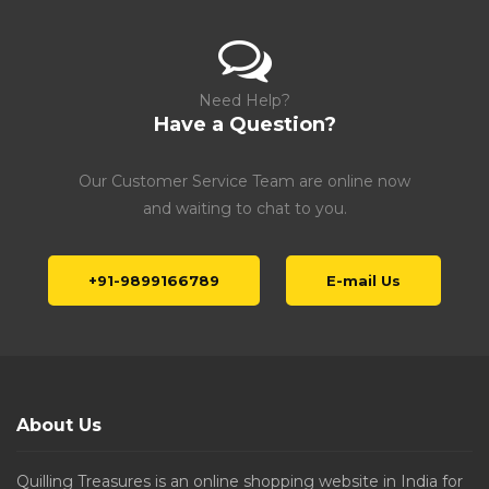
Need Help?
Have a Question?
Our Customer Service Team are online now
and waiting to chat to you.
+91-9899166789
E-mail Us
About Us
Quilling Treasures is an online shopping website in India for