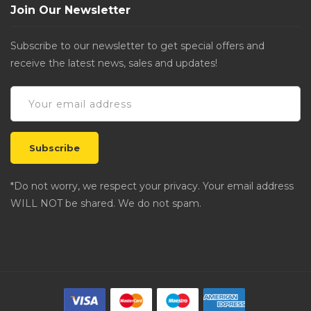
Join Our Newsletter
Subscribe to our newsletter to get special offers and
receive the latest news, sales and updates!
*Do not worry, we respect your privacy. Your email address
WILL NOT be shared. We do not spam.