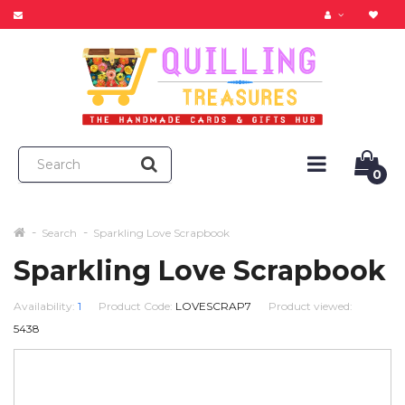
0
Search
Sparkling Love Scrapbook
Sparkling Love Scrapbook
Availability:
1
Product Code:
LOVESCRAP7
Product viewed:
5438