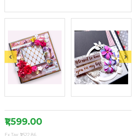
₹1,599.00
Ex Tax: ₹1,522.86