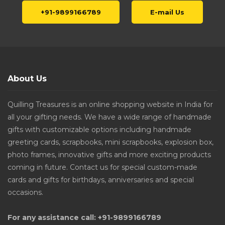
+91-9899166789
E-mail Us
About Us
Quilling Treasures is an online shopping website in India for
all your gifting needs. We have a wide range of handmade
gifts with customizable options including handmade
greeting cards, scrapbooks, mini scrapbooks, explosion box,
photo frames, innovative gifts and more exciting products
coming in future. Contact us for special custom-made
cards and gifts for birthdays, anniversaries and special
occasions.
For any assistance call: +91-9899166789