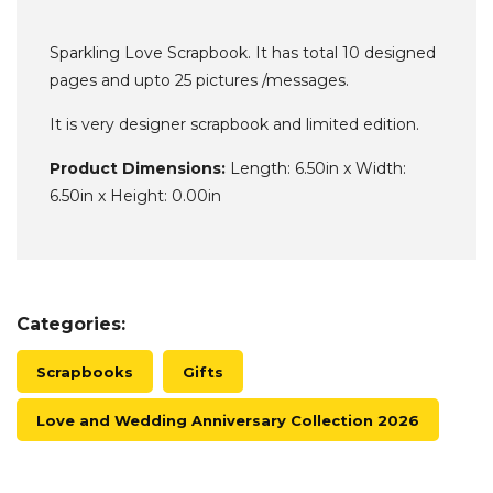
Sparkling Love Scrapbook. It has total 10 designed
pages and upto 25 pictures /messages.
It is very designer scrapbook and limited edition.
Product Dimensions:
Length: 6.50in x Width:
6.50in x Height: 0.00in
Categories:
Scrapbooks
Gifts
Love and Wedding Anniversary Collection 2026