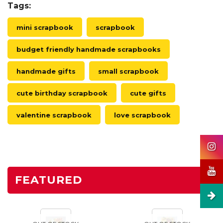
Tags:
mini scrapbook
scrapbook
budget friendly handmade scrapbooks
handmade gifts
small scrapbook
cute birthday scrapbook
cute gifts
valentine scrapbook
love scrapbook
FEATURED