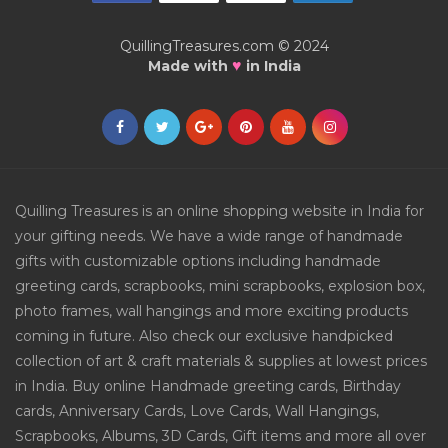
QuillingTreasures.com © 2024
♥
Made with
in India
Quilling Treasures is an online shopping website in India for
your gifting needs. We have a wide range of handmade
gifts with customizable options including handmade
greeting cards, scrapbooks, mini scrapbooks, explosion box,
photo frames, wall hangings and more exciting products
coming in future. Also check our exclusive handpicked
collection of art & craft materials & supplies at lowest prices
in India. Buy online Handmade greeting cards, Birthday
cards, Anniversary Cards, Love Cards, Wall Hangings,
Scrapbooks, Albums, 3D Cards, Gift items and more all over