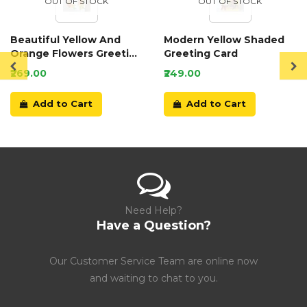
OUT OF STOCK
OUT OF STOCK
Beautiful Yellow And
Modern Yellow Shaded
Orange Flowers Greeting
Greeting Card
Card
₹269.00
₹249.00
Add to Cart
Add to Cart
Need Help?
Have a Question?
Our Customer Service Team are online now
and waiting to chat to you.