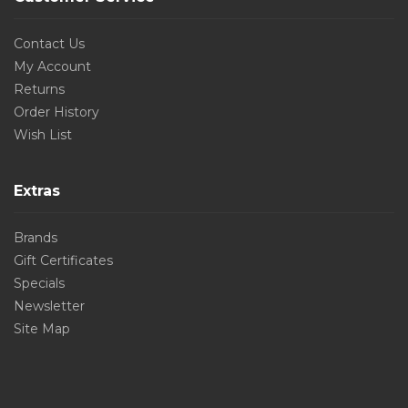
Contact Us
My Account
Returns
Order History
Wish List
Extras
Brands
Gift Certificates
Specials
Newsletter
Site Map