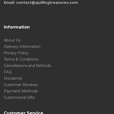
Email: contact@quillingtreasures.com
Information
About Us
Delivery Information
Privacy Policy
Terms & Conditions
Cancellations and Refunds
FAQ
Disclaimer
Customer Reviews
Payment Methods
Customized Gifts
Customer Service