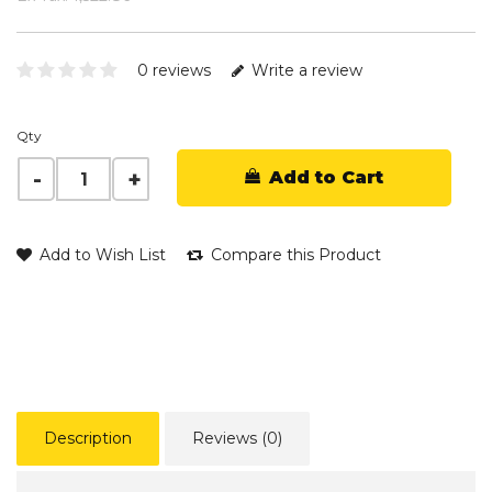
0 reviews
Write a review
Qty
Add to Cart
Add to Wish List
Compare this Product
Description
Reviews (0)