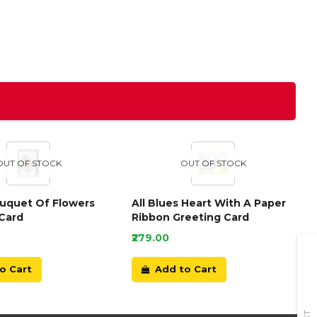
OUT OF STOCK
OUT OF STOCK
ouquet Of Flowers
All Blues Heart With A Paper
Card
Ribbon Greeting Card
₹279.00
o Cart
Add to Cart