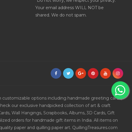
*Do not worry, we respect your privacy.
Your email address WILL NOT be
shared. We do not spam.
ith customizable options including handmade greeting cards,
eck our exclusive handpicked collection of art & craft
Cards, Wall Hangings, Scrapbooks, Albums, 3D Cards, Gift
ized orders for handmade gift items in India. All items on
uality paper and quilling paper art. QuillingTreasures.com