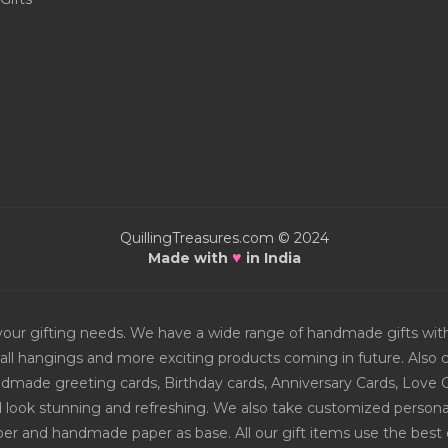
QuillingTreasures.com © 2024
♥
Made with
in India
or your gifting needs. We have a wide range of handmade gifts w
all hangings and more exciting products coming in future. Also ch
Handmade greeting cards, Birthday cards, Anniversary Cards, Love 
d look stunning and refreshing. We also take customized personal
er and handmade paper as base. All our gift items use the best q