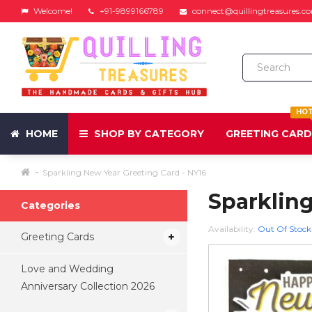
Welcome!
+91-9899166789
connect@quillingtreasures.c
HO
HOME
SHOP BY CATEGORY
GREETING CAR
Sparkling New Year Greeting Card - NY16
Sparkling
Categories
Availability:
Out Of Stock
Greeting Cards
Love and Wedding
Anniversary Collection 2026