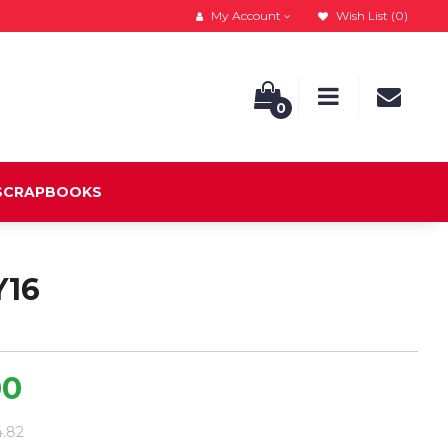
My Account
Wish List (0)
0
 SCRAPBOOKS
Y16
00
4.82