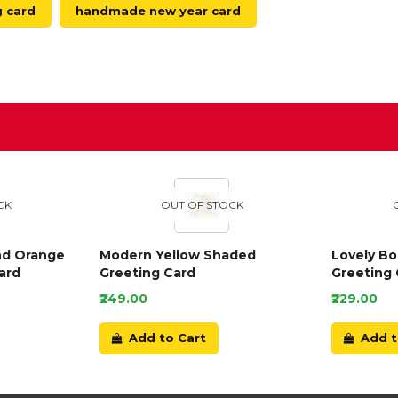
g card
handmade new year card
D
CK
OUT OF STOCK
nd Orange
Modern Yellow Shaded
Lovely B
ard
Greeting Card
Greeting 
₹249.00
₹229.00
Add to Cart
Add t