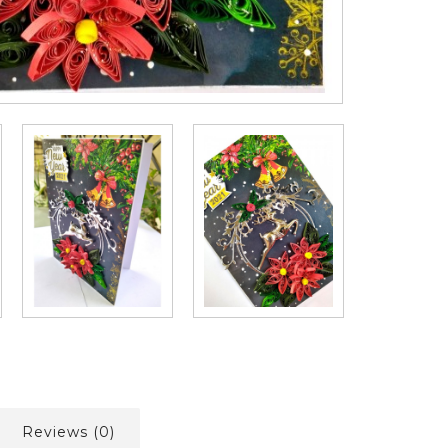
Reviews (0)