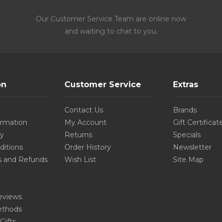
Our Customer Service Team are online now
and waiting to chat to you.
on
Customer Service
Extras
Contact Us
Brands
ormation
My Account
Gift Certificat
cy
Returns
Specials
ditions
Order History
Newsletter
s and Refunds
Wish List
Site Map
eviews
thods
Gifts