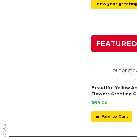
new year greetin
FEATURE
OUT OF STO
Beautiful Yellow A
Flowers Greeting C
₹269.00
Add to Cart
PREVIOUS