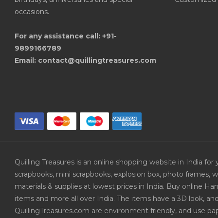
occasions.
For any assistance call: +91-
9899166789
Email: contact@quillingtreasures.com
Quilling Treasures is an online shopping website in India f
scrapbooks, mini scrapbooks, explosion box, photo frames, w
materials & supplies at lowest prices in India. Buy online 
items and more all over India. The items have a 3D look, an
QuillingTreasures.com are environment friendly, and use pap