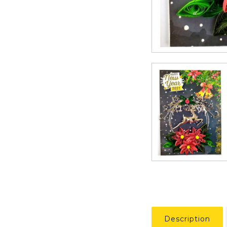
Description