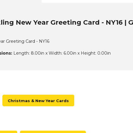
ling New Year Greeting Card - NY16 | 
ar Greeting Card - NY16
ions:
Length: 8.00in x Width: 6.00in x Height: 0.00in
Christmas & New Year Cards