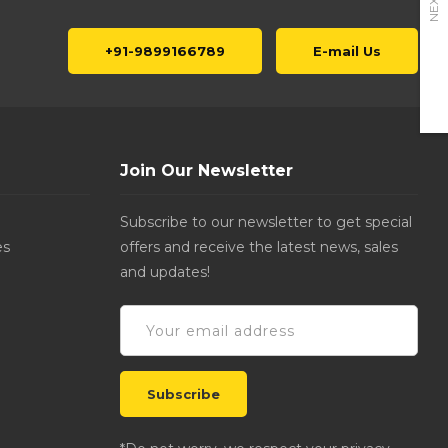
NEXT
+91-9899166789
E-mail Us
Join Our Newsletter
Subscribe to our newsletter to get special
es
offers and receive the latest news, sales
and updates!