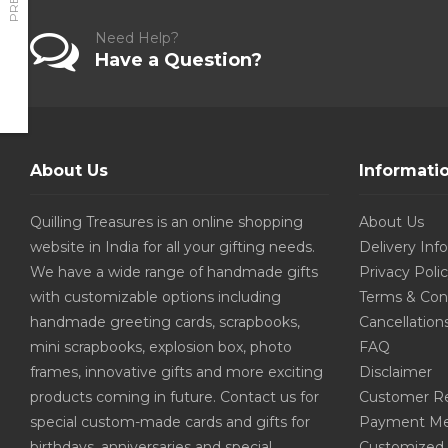
Need Help?
Have a Question?
About Us
Informati
Quilling Treasures is an online shopping
About Us
website in India for all your gifting needs.
Delivery Inf
We have a wide range of handmade gifts
Privacy Poli
with customizable options including
Terms & Con
handmade greeting cards, scrapbooks,
Cancellation
mini scrapbooks, explosion box, photo
FAQ
frames, innovative gifts and more exciting
Disclaimer
products coming in future. Contact us for
Customer R
special custom-made cards and gifts for
Payment Me
birthdays, anniversaries and special
Customized 