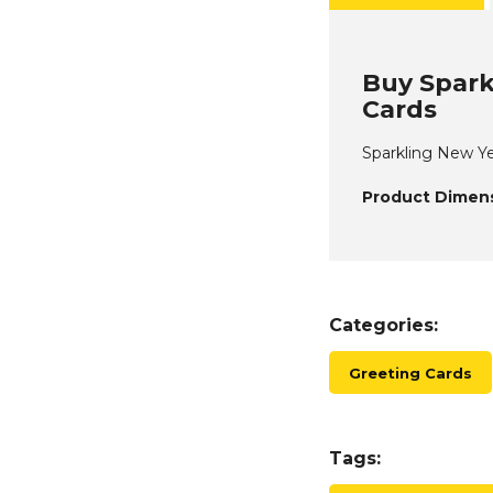
Buy Spark
Cards
Sparkling New Ye
Product Dimens
Categories:
Greeting Cards
Tags: