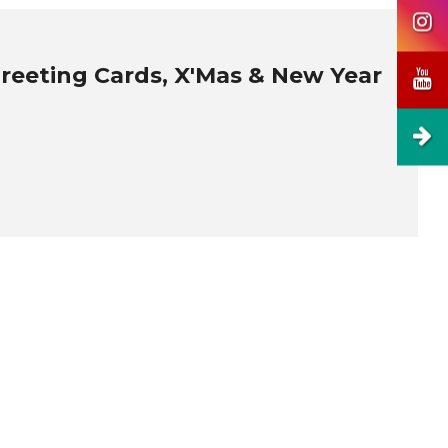
Greeting Cards, X'Mas & New Year