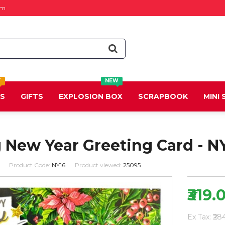
om
T
NEW
DS
GIFTS
EXPLOSION BOX
SCRAPBOOK
MINI
 New Year Greeting Card - N
Product Code:
NY16
Product viewed:
25095
₹319.
Ex Tax: ₹28