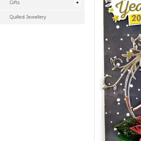
Gifts
Quilled Jewellery