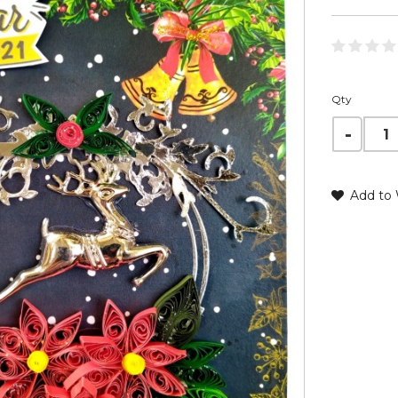
Qty
Add to 