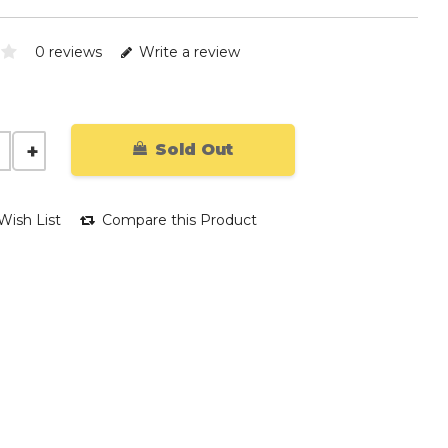
0 reviews
Write a review
Sold Out
Wish List
Compare this Product