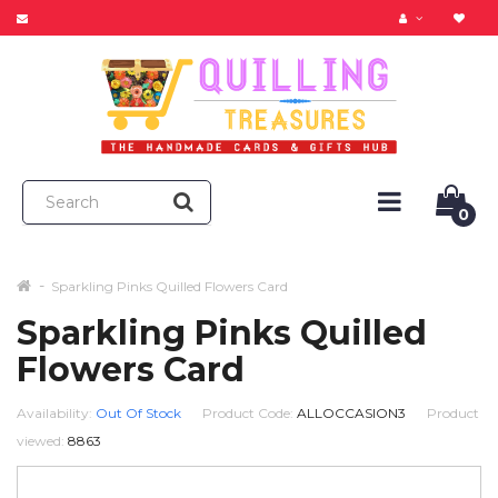
0
Sparkling Pinks Quilled Flowers Card
Sparkling Pinks Quilled
Flowers Card
Availability:
Out Of Stock
Product Code:
ALLOCCASION3
Product
viewed:
8863