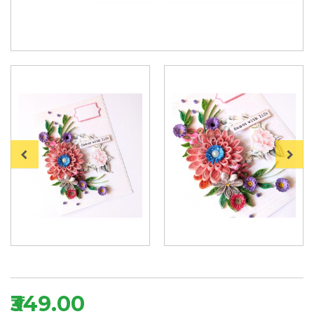
₹349.00