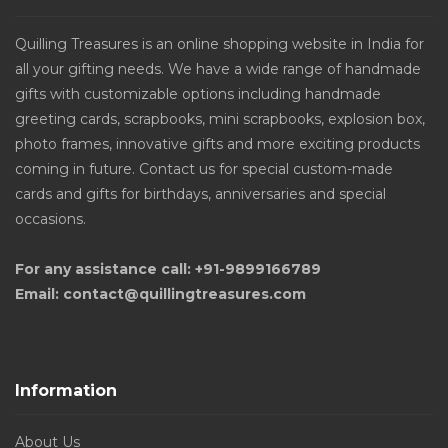
Quilling Treasures is an online shopping website in India for
all your gifting needs. We have a wide range of handmade
gifts with customizable options including handmade
greeting cards, scrapbooks, mini scrapbooks, explosion box,
photo frames, innovative gifts and more exciting products
coming in future. Contact us for special custom-made
cards and gifts for birthdays, anniversaries and special
occasions.
For any assistance call: +91-9899166789
Email: contact@quillingtreasures.com
Information
About Us