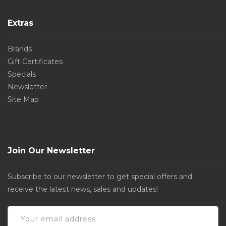
Extras
Brands
Gift Certificates
Specials
Newsletter
Site Map
Join Our Newsletter
Subscribe to our newsletter to get special offers and
receive the latest news, sales and updates!