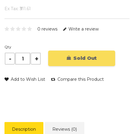
Ex Tax: ₹311.61
0 reviews
Write a review
Qty
Sold Out
Add to Wish List
Compare this Product
Description
Reviews (0)