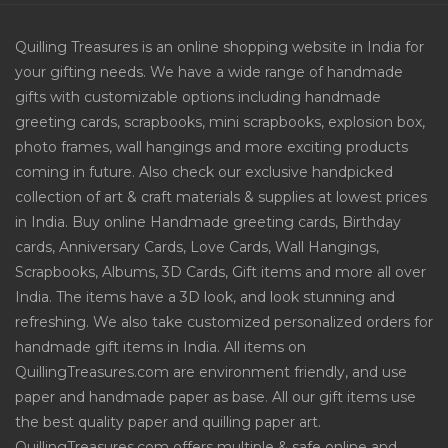
Quilling Treasures is an online shopping website in India for
your gifting needs. We have a wide range of handmade
gifts with customizable options including handmade
greeting cards, scrapbooks, mini scrapbooks, explosion box,
photo frames, wall hangings and more exciting products
coming in future. Also check our exclusive handpicked
collection of art & craft materials & supplies at lowest prices
in India. Buy online Handmade greeting cards, Birthday
cards, Anniversary Cards, Love Cards, Wall Hangings,
Scrapbooks, Albums, 3D Cards, Gift items and more all over
India. The items have a 3D look, and look stunning and
refreshing. We also take customized personalized orders for
handmade gift items in India. All items on
QuillingTreasures.com are environment friendly, and use
paper and handmade paper as base. All our gift items use
the best quality paper and quilling paper art.
QuillingTreasures.com offers multiple & safe online and