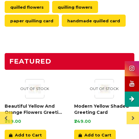
quilled flowers
quilling flowers
paper quilling card
handmade quilled card
FEATURED
OUT OF STOCK
OUT OF STOCK
Beautiful Yellow And
Modern Yellow Shaded
Orange Flowers Greeting
Greeting Card
Card
₹269.00
₹249.00
Add to Cart
Add to Cart