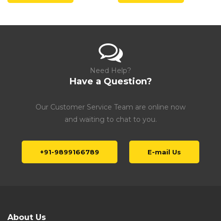
Need Help?
Have a Question?
Our Customer Service Team are online now
and waiting to chat to you.
+91-9899166789
E-mail Us
About Us