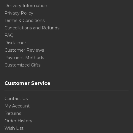
Delivery Information
Privacy Policy
Terms & Conditions
Cancellations and Refunds
FAQ
Disclaimer
Customer Reviews
Payment Methods
Customized Gifts
Customer Service
Contact Us
My Account
Returns
Order History
Wish List