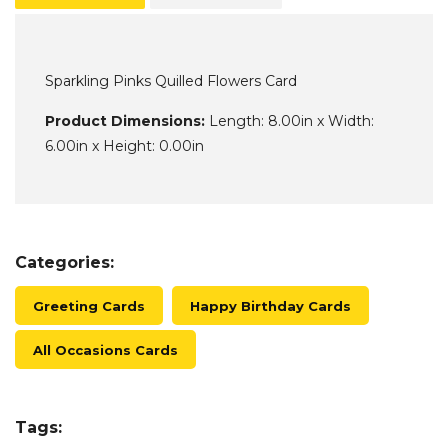
Sparkling Pinks Quilled Flowers Card
Product Dimensions:
Length: 8.00in x Width:
6.00in x Height: 0.00in
Categories:
Greeting Cards
Happy Birthday Cards
All Occasions Cards
Tags: