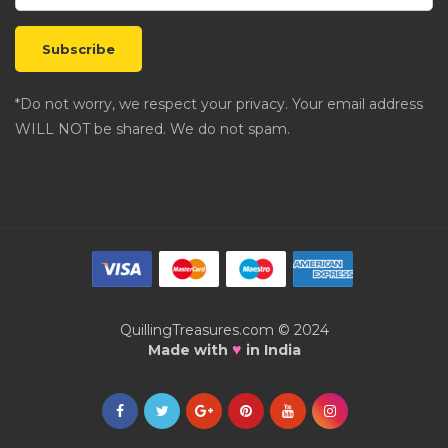
*Do not worry, we respect your privacy. Your email address
WILL NOT be shared. We do not spam.
QuillingTreasures.com © 2024
♥
Made with
in India