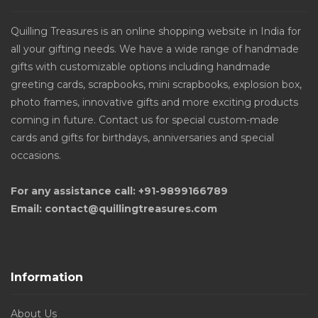
Quilling Treasures is an online shopping website in India for
all your gifting needs. We have a wide range of handmade
gifts with customizable options including handmade
greeting cards, scrapbooks, mini scrapbooks, explosion box,
photo frames, innovative gifts and more exciting products
coming in future. Contact us for special custom-made
cards and gifts for birthdays, anniversaries and special
occasions.
For any assistance call: +91-9899166789
Email: contact@quillingtreasures.com
Information
About Us