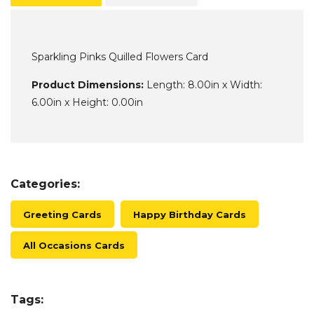
Sparkling Pinks Quilled Flowers Card
Product Dimensions:
Length: 8.00in x Width:
6.00in x Height: 0.00in
Categories:
Greeting Cards
Happy Birthday Cards
All Occasions Cards
Tags: