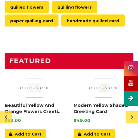
quilled flowers
quilling flowers
paper quilling card
handmade quilled card
FEATURED
OUT OF STOCK
OUT OF STOCK
Beautiful Yellow And
Modern Yellow Shaded
Orange Flowers Greeting
Greeting Card
Card
₹269.00
₹249.00
Add to Cart
Add to Cart