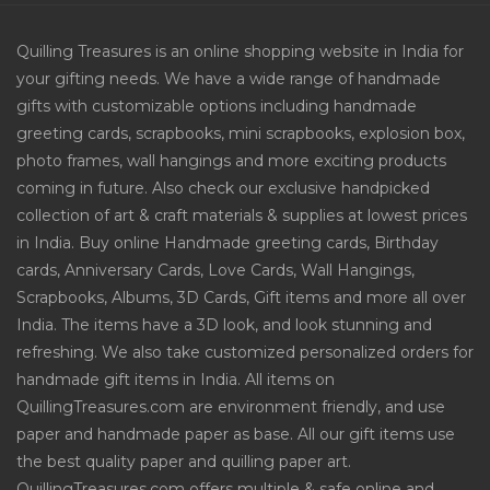
Quilling Treasures is an online shopping website in India for
your gifting needs. We have a wide range of handmade
gifts with customizable options including handmade
greeting cards, scrapbooks, mini scrapbooks, explosion box,
photo frames, wall hangings and more exciting products
coming in future. Also check our exclusive handpicked
collection of art & craft materials & supplies at lowest prices
in India. Buy online Handmade greeting cards, Birthday
cards, Anniversary Cards, Love Cards, Wall Hangings,
Scrapbooks, Albums, 3D Cards, Gift items and more all over
India. The items have a 3D look, and look stunning and
refreshing. We also take customized personalized orders for
handmade gift items in India. All items on
QuillingTreasures.com are environment friendly, and use
paper and handmade paper as base. All our gift items use
the best quality paper and quilling paper art.
QuillingTreasures.com offers multiple & safe online and