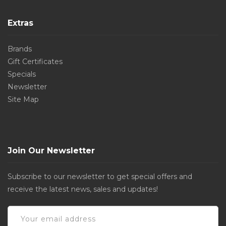
Extras
Brands
Gift Certificates
Specials
Newsletter
Site Map
Join Our Newsletter
Subscribe to our newsletter to get special offers and
receive the latest news, sales and updates!