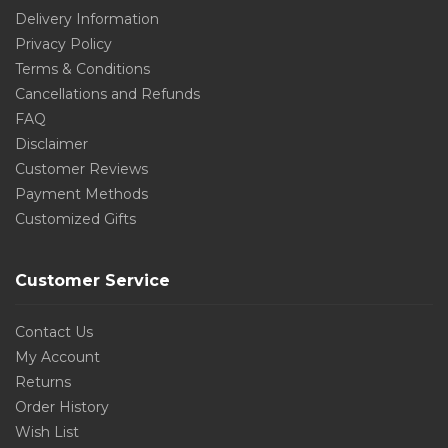
Delivery Information
Privacy Policy
Terms & Conditions
Cancellations and Refunds
FAQ
Disclaimer
Customer Reviews
Payment Methods
Customized Gifts
Customer Service
Contact Us
My Account
Returns
Order History
Wish List