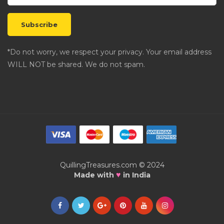
*Do not worry, we respect your privacy. Your email address
WILL NOT be shared. We do not spam.
QuillingTreasures.com © 2024
♥
Made with
in India