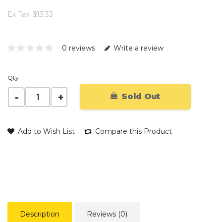
Ex Tax: ₹313.33
0 reviews
Write a review
Qty
Sold Out
Add to Wish List
Compare this Product
Description
Reviews (0)