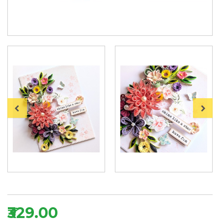
₹329.00