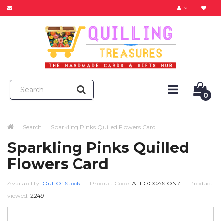
0
Search
Sparkling Pinks Quilled Flowers Card
Sparkling Pinks Quilled
Flowers Card
Availability:
Out Of Stock
Product Code:
ALLOCCASION7
Product
viewed:
2249