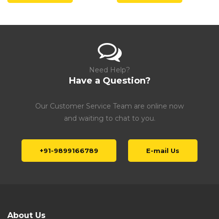
Need Help?
Have a Question?
Our Customer Service Team are online now
and waiting to chat to you.
+91-9899166789
E-mail Us
About Us