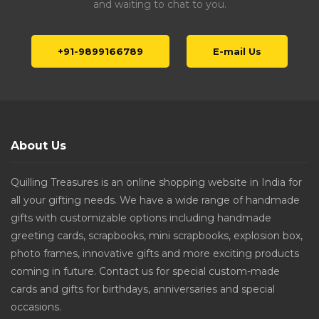
and waiting to chat to you.
+91-9899166789
E-mail Us
About Us
Quilling Treasures is an online shopping website in India for
all your gifting needs. We have a wide range of handmade
gifts with customizable options including handmade
greeting cards, scrapbooks, mini scrapbooks, explosion box,
photo frames, innovative gifts and more exciting products
coming in future. Contact us for special custom-made
cards and gifts for birthdays, anniversaries and special
occasions.