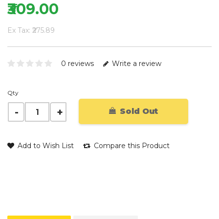
₹309.00
Ex Tax: ₹275.89
0 reviews
Write a review
Qty
Sold Out
Add to Wish List
Compare this Product