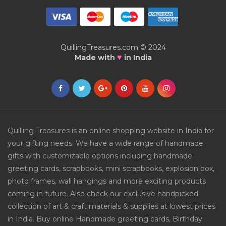
QuillingTreasures.com © 2024
♥
Made with
in India
Quilling Treasures is an online shopping website in India for
your gifting needs. We have a wide range of handmade
gifts with customizable options including handmade
greeting cards, scrapbooks, mini scrapbooks, explosion box,
photo frames, wall hangings and more exciting products
coming in future. Also check our exclusive handpicked
collection of art & craft materials & supplies at lowest prices
in India. Buy online Handmade greeting cards, Birthday