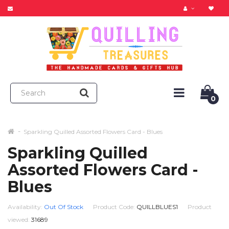
0
Sparkling Quilled Assorted Flowers Card - Blues
Sparkling Quilled
Assorted Flowers Card -
Blues
Availability:
Out Of Stock
Product Code:
QUILLBLUES1
Product
viewed:
31689