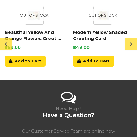
OUT OF STOCK
OUT OF STOCK
Beautiful Yellow And
Modern Yellow Shaded
Orange Flowers Greeting
Greeting Card
Card
₹269.00
₹249.00
Add to Cart
Add to Cart
Need Help?
Have a Question?
Our Customer Service Team are online now