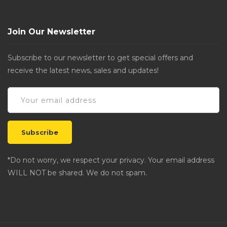
Join Our Newsletter
Subscribe to our newsletter to get special offers and
receive the latest news, sales and updates!
*Do not worry, we respect your privacy. Your email address
WILL NOT be shared. We do not spam.