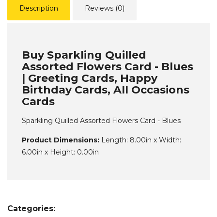
Description
Reviews (0)
Buy Sparkling Quilled
Assorted Flowers Card - Blues
| Greeting Cards, Happy
Birthday Cards, All Occasions
Cards
Sparkling Quilled Assorted Flowers Card - Blues
Product Dimensions:
Length: 8.00in x Width:
6.00in x Height: 0.00in
Categories: