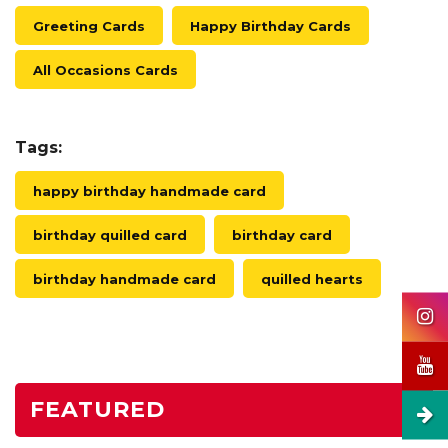
Greeting Cards
Happy Birthday Cards
All Occasions Cards
Tags:
happy birthday handmade card
birthday quilled card
birthday card
birthday handmade card
quilled hearts
FEATURED