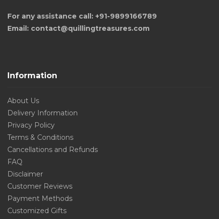
For any assistance call: +91-9899166789
Email: contact@quillingtreasures.com
Information
About Us
Delivery Information
Privacy Policy
Terms & Conditions
Cancellations and Refunds
FAQ
Disclaimer
Customer Reviews
Payment Methods
Customized Gifts