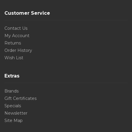
Customer Service
Contact Us
My Account
Returns
Order History
Wish List
Extras
Brands
Gift Certificates
Specials
Newsletter
Site Map