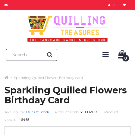
0
Sparkling Quilled Flowers Birthday card
Sparkling Quilled Flowers
Birthday Card
Availability:
Out Of Stock
Product Code:
YELLRED1
Product
viewed:
46465