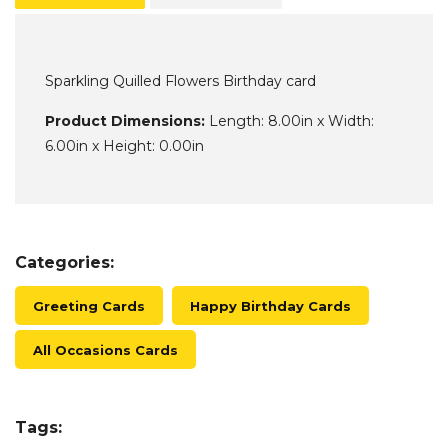
Sparkling Quilled Flowers Birthday card
Product Dimensions:
Length: 8.00in x Width:
6.00in x Height: 0.00in
Categories:
Greeting Cards
Happy Birthday Cards
All Occasions Cards
Tags: