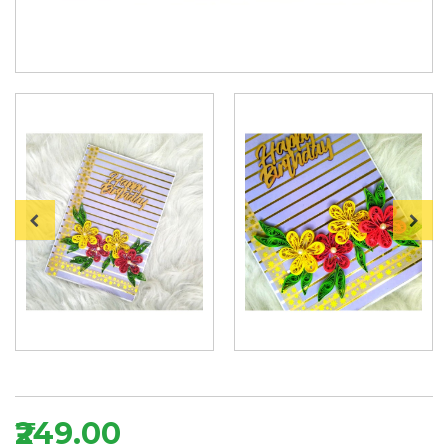
₹249.00