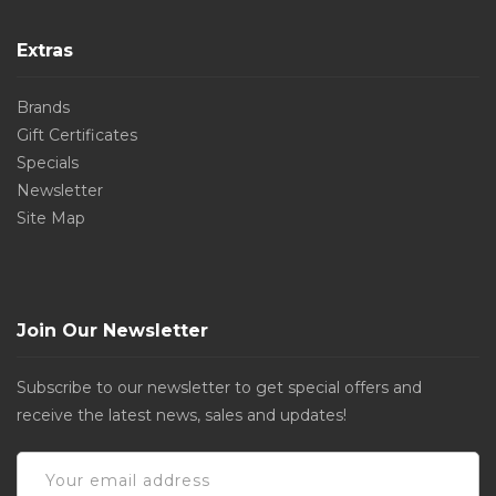
Extras
Brands
Gift Certificates
Specials
Newsletter
Site Map
Join Our Newsletter
Subscribe to our newsletter to get special offers and
receive the latest news, sales and updates!