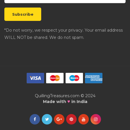
*Do not worry, we respect your privacy. Your email address
WILL NOT be shared. We do not spam.
QuillingTreasures.com © 2024
♥
Made with
in India