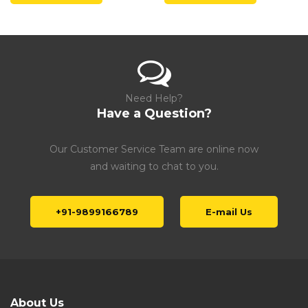
Need Help?
Have a Question?
Our Customer Service Team are online now
and waiting to chat to you.
+91-9899166789
E-mail Us
About Us