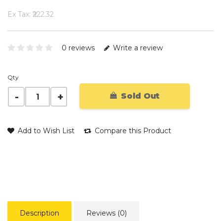
Ex Tax: ₹222.32
0 reviews
Write a review
Qty
Sold Out
Add to Wish List
Compare this Product
Description
Reviews (0)