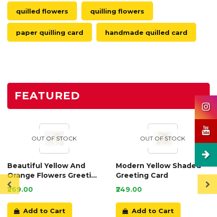
quilled flowers
quilling flowers
paper quilling card
handmade quilled card
FEATURED
OUT OF STOCK
OUT OF STOCK
Beautiful Yellow And
Modern Yellow Shaded
Orange Flowers Greeting
Greeting Card
Card
₹269.00
₹249.00
Add to Cart
Add to Cart