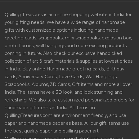
Quilling Treasures is an online shopping website in India for
your gifting needs. We have a wide range of handmade
gifts with customizable options including handmade
greeting cards, scrapbooks, mini scrapbooks, explosion box,
photo frames, wall hangings and more exciting products
coming in future. Also check our exclusive handpicked
collection of art & craft materials & supplies at lowest prices
in India. Buy online Handmade greeting cards, Birthday
cards, Anniversary Cards, Love Cards, Wall Hangings,
Scrapbooks, Albums, 3D Cards, Gift items and more all over
India. The items have a 3D look, and look stunning and
refreshing. We also take customized personalized orders for
handmade gift items in India. All items on
QuillingTreasures.com are environment friendly, and use
paper and handmade paper as base. All our gift items use
the best quality paper and quilling paper art.
QuillingTreasures.com offers multiple & safe online and