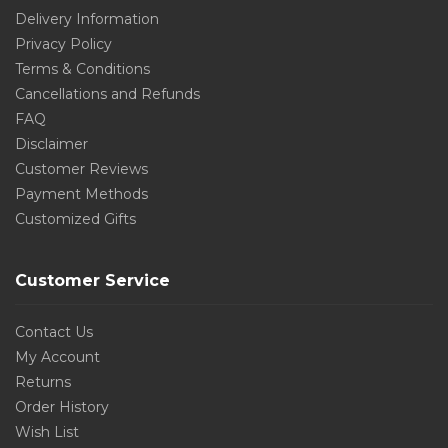
Delivery Information
Privacy Policy
Terms & Conditions
Cancellations and Refunds
FAQ
Disclaimer
Customer Reviews
Payment Methods
Customized Gifts
Customer Service
Contact Us
My Account
Returns
Order History
Wish List