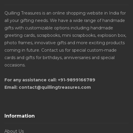
Quilling Treasures is an online shopping website in India for
all your gifting needs. We have a wide range of handmade
gifts with customizable options including handmade
greeting cards, scrapbooks, mini scrapbooks, explosion box,
photo frames, innovative gifts and more exciting products
coming in future. Contact us for special custom-made
cards and gifts for birthdays, anniversaries and special
occasions.
For any assistance call: +91-9899166789
Email: contact@quillingtreasures.com
Information
About Us