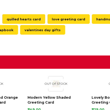
quilled hearts card
love greeting card
handmad
crapbook
valentines day gifts
D
CK
OUT OF STOCK
nd Orange
Modern Yellow Shaded
Lovely B
ard
Greeting Card
Greeting 
₹249.00
₹229.00