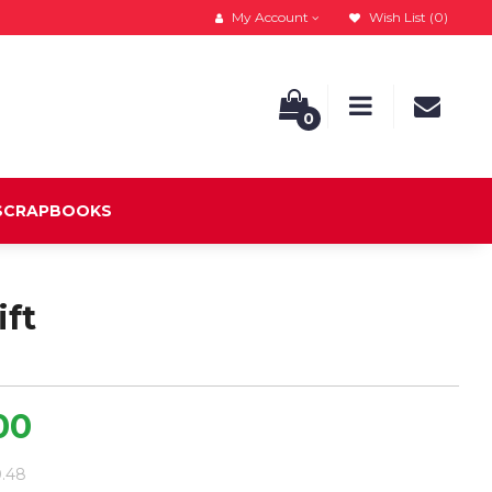
My Account
Wish List (0)
0
 SCRAPBOOKS
ift
00
0.48