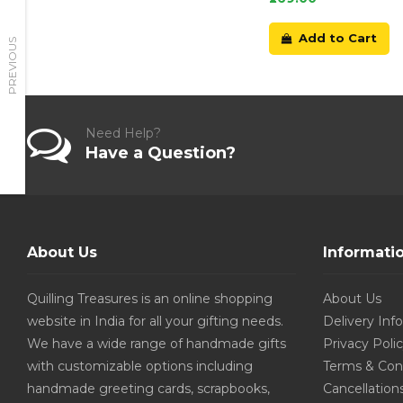
Add to Cart
PREVIOUS
Need Help?
Have a Question?
About Us
Informati
Quilling Treasures is an online shopping
About Us
website in India for all your gifting needs.
Delivery Inf
We have a wide range of handmade gifts
Privacy Poli
with customizable options including
Terms & Con
handmade greeting cards, scrapbooks,
Cancellation