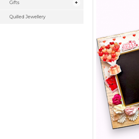
Gifts
Quilled Jewellery