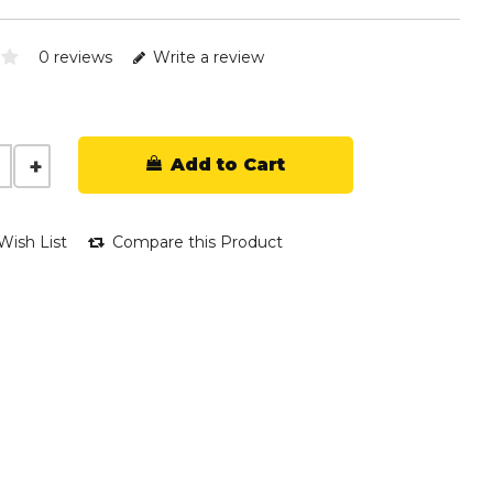
0 reviews
Write a review
Add to Cart
Wish List
Compare this Product