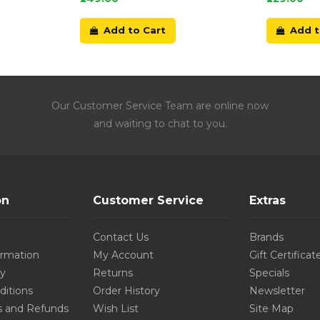
Add to Cart
Add t
Our Customer Service Team are online now
and waiting to chat to you.
on
Customer Service
Extras
Contact Us
Brands
ormation
My Account
Gift Certificat
cy
Returns
Specials
ditions
Order History
Newsletter
s and Refunds
Wish List
Site Map