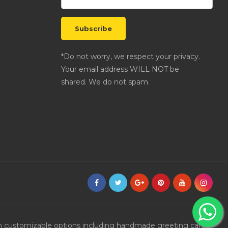
*Do not worry, we respect your privacy.
Your email address WILL NOT be
shared. We do not spam.
ith customizable options including handmade greeting cards,