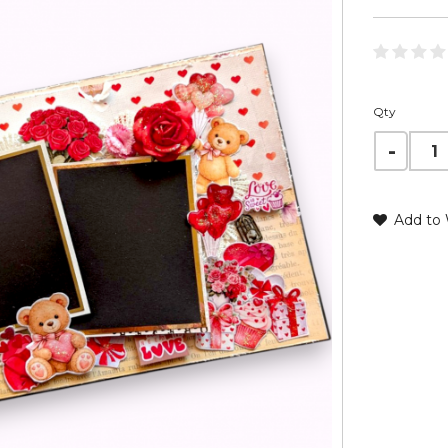
Qty
Add to 