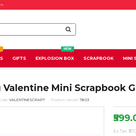
om
T
NEW
DS
GIFTS
EXPLOSION BOX
SCRAPBOOK
MINI
 Valentine Mini Scrapbook G
Code:
VALENTINESCRAP7
Product viewed:
7803
₹599.
Ex Tax: ₹57