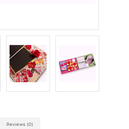
Reviews (0)