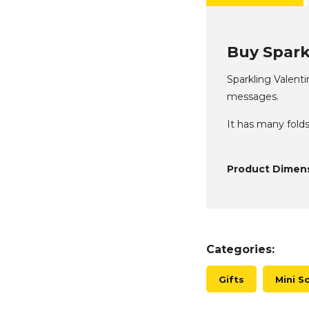
Buy Sparkl
Sparkling Valent
messages.
It has many folds
Product Dimens
Categories:
Gifts
Mini S