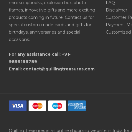
mini scrapbooks, explosion box, photo
FAQ
frames, innovative gifts and more exciting
Disclaimer
products coming in future. Contact us for
Customer R
special custom-made cards and gifts for
Payment Me
birthdays, anniversaries and special
Customized 
occasions.
For any assistance call: +91-
9899166789
Email: contact@quillingtreasures.com
Quilling Treasures is an online shopping website in India f