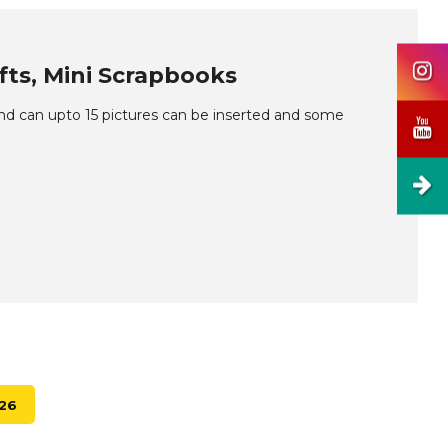
ifts, Mini Scrapbooks
and can upto 15 pictures can be inserted and some
026