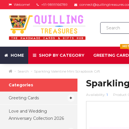
Welcome!
+91-9899166789
connect@quillingtreasures.c
HO
HOME
SHOP BY CATEGORY
GREETING CAR
Search
Sparkling Valentine Mini Scrapbook Gift
Sparkling
Categories
Availability:
1
Product 
Greeting Cards
Love and Wedding
Anniversary Collection 2026