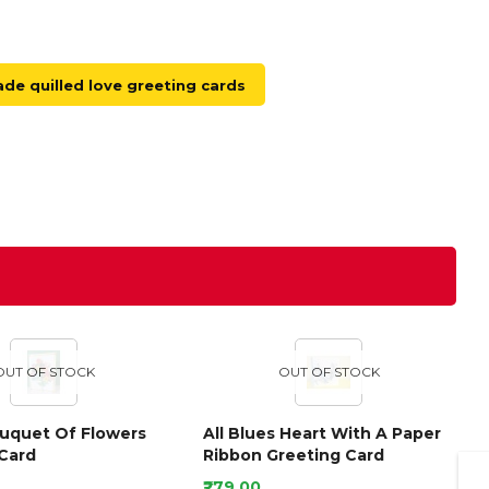
e quilled love greeting cards
OUT OF STOCK
OUT OF STOCK
ouquet Of Flowers
All Blues Heart With A Paper
Card
Ribbon Greeting Card
₹279.00