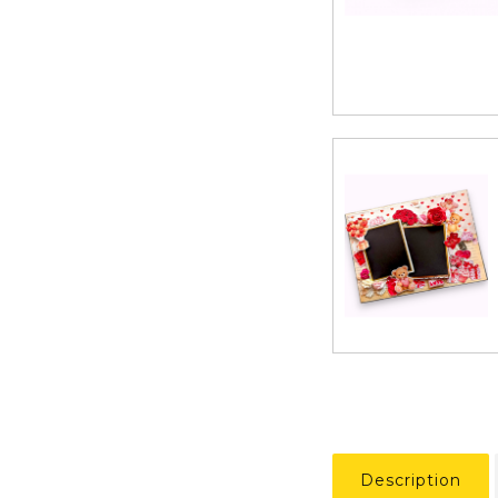
Description