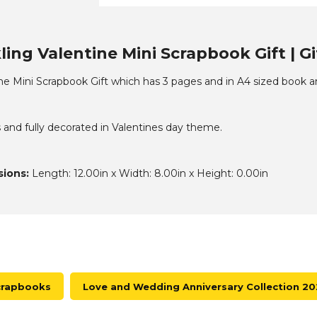
ing Valentine Mini Scrapbook Gift | G
ine Mini Scrapbook Gift which has 3 pages and in A4 sized book 
 and fully decorated in Valentines day theme.
ions:
Length: 12.00in x Width: 8.00in x Height: 0.00in
crapbooks
Love and Wedding Anniversary Collection 2