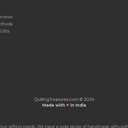
eviews
thods
Gifts
QuillingTreasures.com © 2024
♥
Made with
in India
or your gifting needs. We have a wide range of handmade gifts w