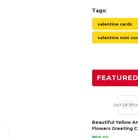
Tags:
valentine cards
valentine mini s
FEATURE
OUT OF STO
Beautiful Yellow A
Flowers Greeting C
₹269.00