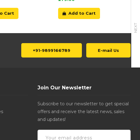
o Cart
Add to Cart
NEXT
+91-9899166789
E-mail Us
Join Our Newsletter
Subscribe to our newsletter to get special
es
offers and receive the latest news, sales
and updates!