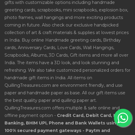
gifts with customizable options including handmade
greeting cards, scrapbooks, mini scrapbooks, explosion box,
photo frames, wall hangings and more exciting products
coming in future. Also check our exclusive handpicked
collection of art & craft materials & supplies at lowest prices
in India. Buy online Handmade greeting cards, Birthday
cards, Anniversary Cards, Love Cards, Wall Hangings,
Scrapbooks, Albums, 3D Cards, Gift items and more all over
India. The items have a 3D look, and look stunning and
refreshing. We also take customized personalized orders for
handmade gift items in India. All items on
QuillingTreasures.com are environment friendly, and use
paper and handmade paper as base. All our gift items use
the best quality paper and quilling paper art.
QuillingTreasures.com offers multiple & safe online and
offline payment option -
Credit Card, Debit Card, Net
Banking, BHIM UPI, Phone and Bank Wallets using
100% secured payment gateways - Paytm and