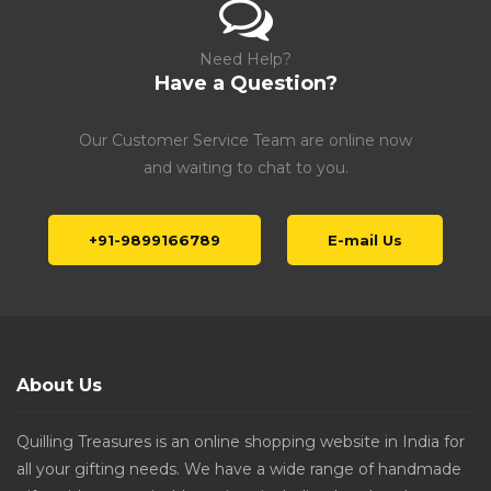
Need Help?
Have a Question?
Our Customer Service Team are online now
and waiting to chat to you.
+91-9899166789
E-mail Us
About Us
Quilling Treasures is an online shopping website in India for
all your gifting needs. We have a wide range of handmade