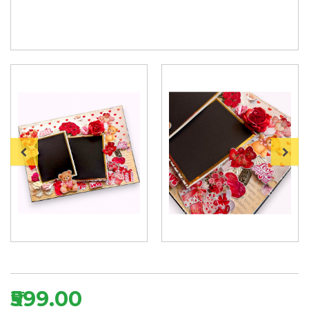
₹599.00