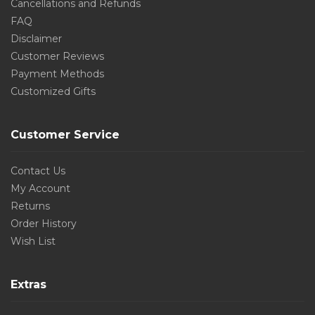
Cancellations and Refunds
FAQ
Disclaimer
Customer Reviews
Payment Methods
Customized Gifts
Customer Service
Contact Us
My Account
Returns
Order History
Wish List
Extras