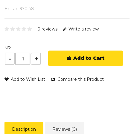
Ex Tax: ₹570.48
0 reviews
Write a review
Qty
Add to Cart
Add to Wish List
Compare this Product
Description
Reviews (0)