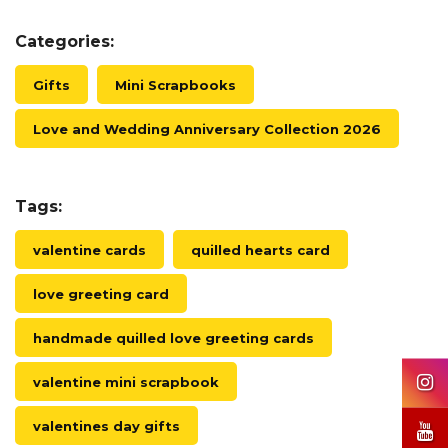
Categories:
Gifts
Mini Scrapbooks
Love and Wedding Anniversary Collection 2026
Tags:
valentine cards
quilled hearts card
love greeting card
handmade quilled love greeting cards
valentine mini scrapbook
valentines day gifts