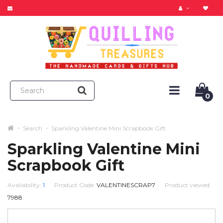
0
Search
Sparkling Valentine Mini Scrapbook Gift
Sparkling Valentine Mini
Scrapbook Gift
Availability:
1
Product Code:
VALENTINESCRAP7
Product viewed:
7988