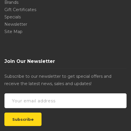
Brands
Gift Certificates
Specials
Newsletter
Site Map
Join Our Newsletter
Subscribe to our newsletter to get special offers and
receive the latest news, sales and updates!