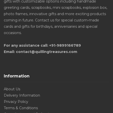
gifts with customizable options including handmade
greeting cards, scrapbooks, mini scrapbooks, explosion box,
photo frames, innovative gifts and more exciting products
coming in future. Contact us for special custom-made
cards and gifts for birthdays, anniversaries and special
occasions.
For any assistance call: +91-9899166789
Email: contact@quillingtreasures.com
Information
About Us
Delivery Information
Privacy Policy
Terms & Conditions