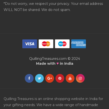
*Do not worry, we respect your privacy. Your email address
WILL NOT be shared. We do not spam.
QuillingTreasures.com © 2024
♥
Made with
in India
Quilling Treasures is an online shopping website in India for
your gifting needs. We have a wide range of handmade