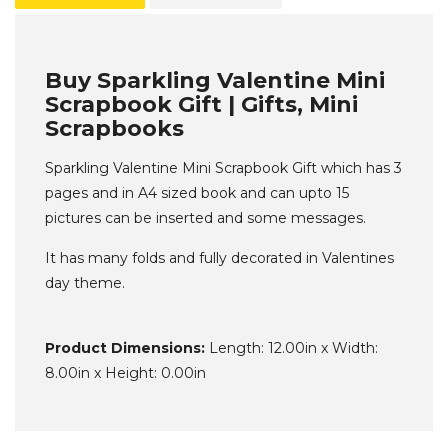
Buy Sparkling Valentine Mini
Scrapbook Gift | Gifts, Mini
Scrapbooks
Sparkling Valentine Mini Scrapbook Gift which has 3
pages and in A4 sized book and can upto 15
pictures can be inserted and some messages.
It has many folds and fully decorated in Valentines
day theme.
Product Dimensions:
Length: 12.00in x Width:
8.00in x Height: 0.00in