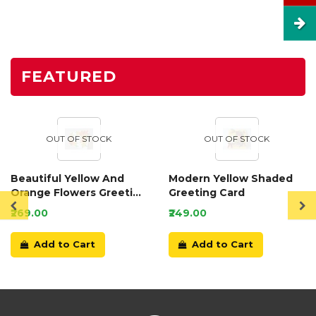
FEATURED
OUT OF STOCK
OUT OF STOCK
Beautiful Yellow And
Modern Yellow Shaded
Orange Flowers Greeting
Greeting Card
Card
₹269.00
₹249.00
Add to Cart
Add to Cart