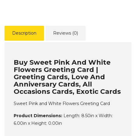
Description
Reviews (0)
Buy Sweet Pink And White
Flowers Greeting Card |
Greeting Cards, Love And
Anniversary Cards, All
Occasions Cards, Exotic Cards
Sweet Pink and White Flowers Greeting Card
Product Dimensions:
Length: 8.50in x Width:
6.00in x Height: 0.00in