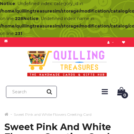
Notice
: Undefined index: category_id in
/home/quillingtreasuresim/storage/modification/catalog/c
on line
228
Notice
: Undefined index: name in
/home/quillingtreasuresim/storage/modification/catalog/c
on line
231
0
Sweet Pink and White Flowers Greeting Card
Sweet Pink And White