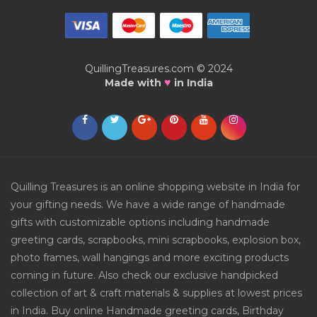
QuillingTreasures.com © 2024
♥
Made with
in India
Quilling Treasures is an online shopping website in India for
your gifting needs. We have a wide range of handmade
gifts with customizable options including handmade
greeting cards, scrapbooks, mini scrapbooks, explosion box,
photo frames, wall hangings and more exciting products
coming in future. Also check our exclusive handpicked
collection of art & craft materials & supplies at lowest prices
in India. Buy online Handmade greeting cards, Birthday