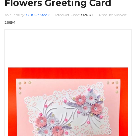
Flowers Greeting Card
Availability:
Out Of Stock
Product Code:
SPNK 1
Product viewed:
26694