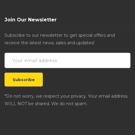
Join Our Newsletter
Subscribe to our newsletter to get special offers and
receive the latest news, sales and updates!
*Do not worry, we respect your privacy. Your email address
WILL NOT be shared. We do not spam.