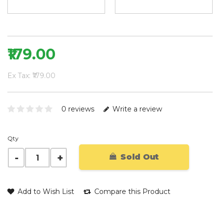
₹179.00
Ex Tax: ₹179.00
0 reviews
Write a review
Qty
Sold Out
Add to Wish List
Compare this Product