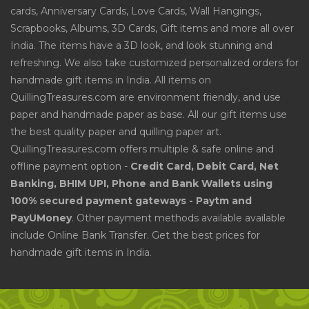
cards, Anniversary Cards, Love Cards, Wall Hangings,
Scrapbooks, Albums, 3D Cards, Gift items and more all over
India. The items have a 3D look, and look stunning and
refreshing. We also take customized personalized orders for
handmade gift items in India. All items on
QuillingTreasures.com are environment friendly, and use
paper and handmade paper as base. All our gift items use
the best quality paper and quilling paper art.
QuillingTreasures.com offers multiple & safe online and
offline payment option -
Credit Card, Debit Card, Net
Banking, BHIM UPI, Phone and Bank Wallets using
100% secured payment gateways - Paytm and
PayUMoney
. Other payment methods available available
include Online Bank Transfer. Get the best prices for
handmade gift items in India.