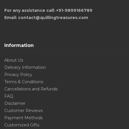
For any assistance call: +91-9899166789
Email: contact@quillingtreasures.com
Information
About Us
Delivery Information
Privacy Policy
Terms & Conditions
Cancellations and Refunds
FAQ
Disclaimer
Customer Reviews
Payment Methods
Customized Gifts