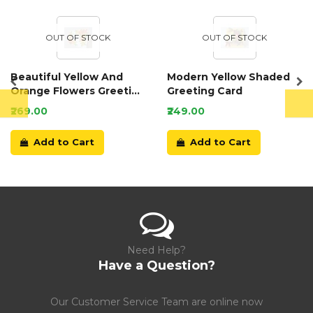
OUT OF STOCK
OUT OF STOCK
Beautiful Yellow And
Modern Yellow Shaded
Orange Flowers Greeting
Greeting Card
Card
₹269.00
₹249.00
Add to Cart
Add to Cart
Need Help?
Have a Question?
Our Customer Service Team are online now