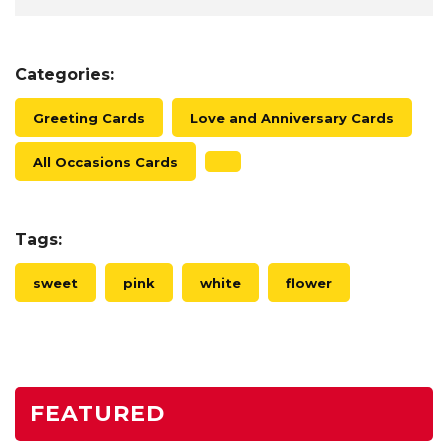
Categories:
Greeting Cards
Love and Anniversary Cards
All Occasions Cards
Tags:
sweet
pink
white
flower
FEATURED