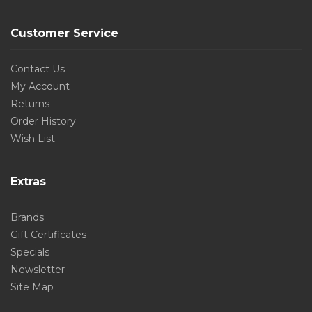
Customer Service
Contact Us
My Account
Returns
Order History
Wish List
Extras
Brands
Gift Certificates
Specials
Newsletter
Site Map