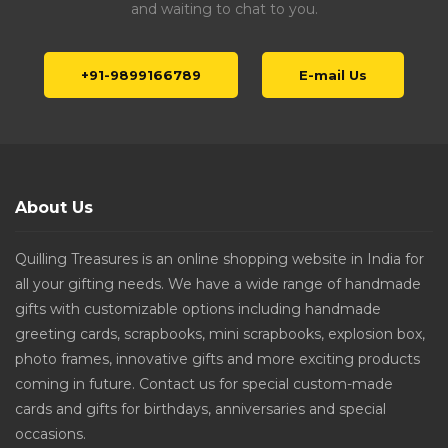
and waiting to chat to you.
+91-9899166789
E-mail Us
About Us
Quilling Treasures is an online shopping website in India for
all your gifting needs. We have a wide range of handmade
gifts with customizable options including handmade
greeting cards, scrapbooks, mini scrapbooks, explosion box,
photo frames, innovative gifts and more exciting products
coming in future. Contact us for special custom-made
cards and gifts for birthdays, anniversaries and special
occasions.