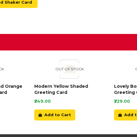
ed Shaker Card
D
CK
OUT OF STOCK
nd Orange
Modern Yellow Shaded
Lovely B
ard
Greeting Card
Greeting 
₹249.00
₹229.00
Add to Cart
Add t