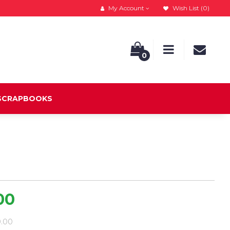
My Account
Wish List (0)
0
 SCRAPBOOKS
00
9.00