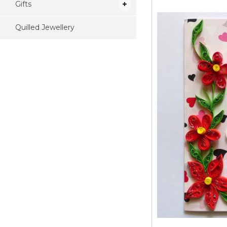
Gifts
Quilled Jewellery