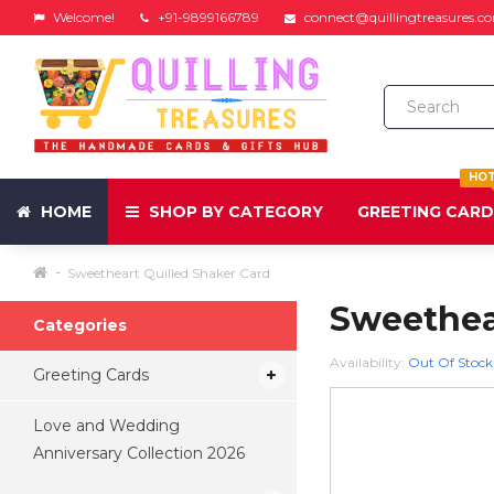
Welcome!
+91-9899166789
connect@quillingtreasures.c
HO
HOME
SHOP BY CATEGORY
GREETING CAR
Sweetheart Quilled Shaker Card
Sweethea
Categories
Availability:
Out Of Stock
Greeting Cards
Love and Wedding
Anniversary Collection 2026