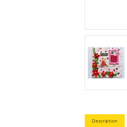
Description