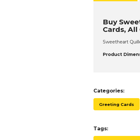
Buy Sweet
Cards, Al
Sweetheart Quill
Product Dimens
Categories:
Greeting Cards
Tags: