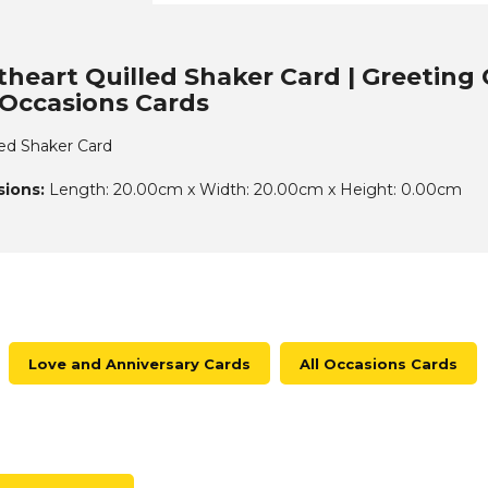
heart Quilled Shaker Card | Greeting 
l Occasions Cards
ed Shaker Card
ions:
Length: 20.00cm x Width: 20.00cm x Height: 0.00cm
Love and Anniversary Cards
All Occasions Cards