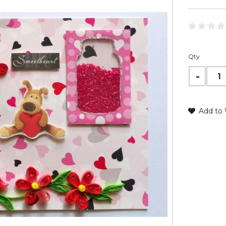
Qty
Add to 