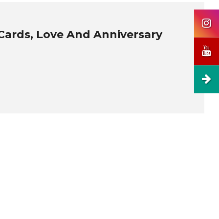
Cards, Love And Anniversary