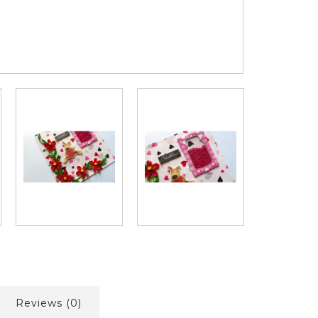
Reviews (0)