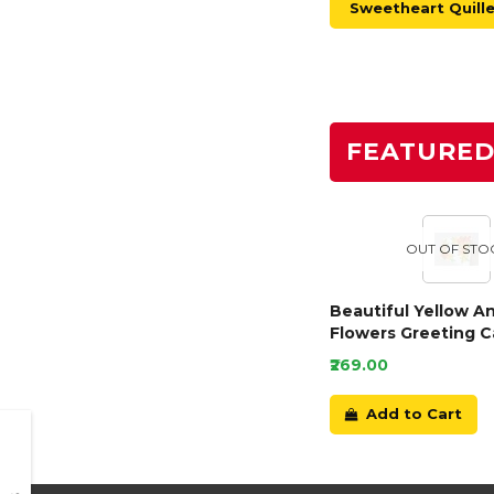
Sweetheart Quill
FEATURE
OUT OF STO
Beautiful Yellow A
Flowers Greeting C
₹269.00
Add to Cart