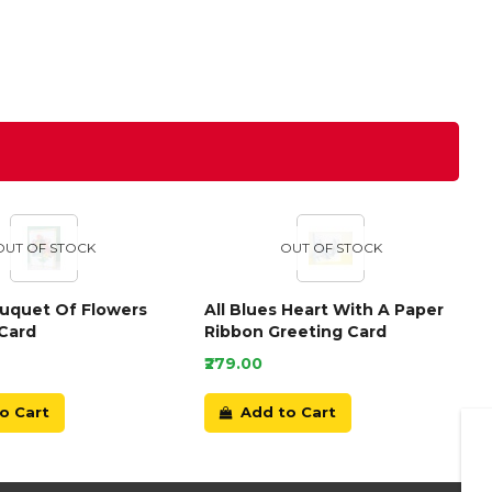
OUT OF STOCK
OUT OF STOCK
ouquet Of Flowers
All Blues Heart With A Paper
Card
Ribbon Greeting Card
₹279.00
o Cart
Add to Cart