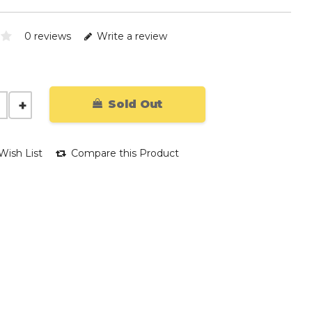
0 reviews
Write a review
Sold Out
Wish List
Compare this Product