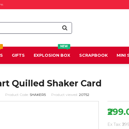
om
T
NEW
DS
GIFTS
EXPLOSION BOX
SCRAPBOOK
MINI
rt Quilled Shaker Card
Product Code:
SHAKER5
Product viewed:
20752
₹299.
Ex Tax: ₹29