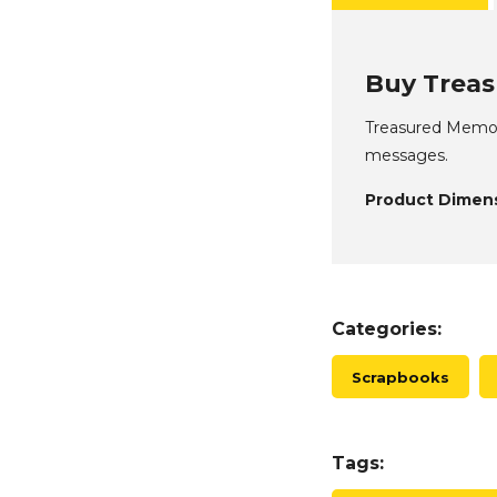
Buy Treas
Treasured Memori
messages.
Product Dimens
Categories:
Scrapbooks
Tags: