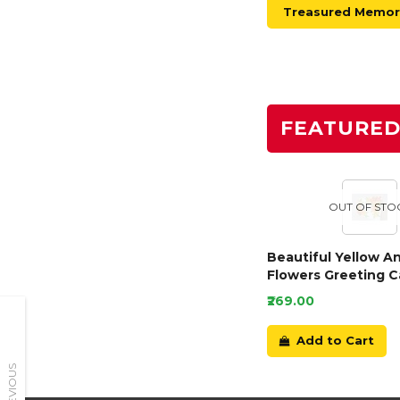
Treasured Memori
FEATURE
OUT OF STO
Beautiful Yellow A
Flowers Greeting C
₹269.00
Add to Cart
PREVIOUS