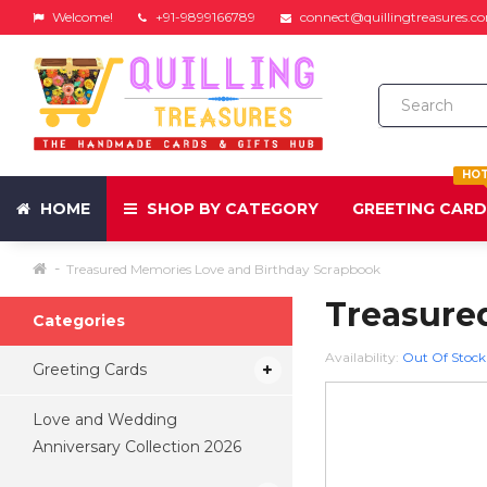
Welcome!
+91-9899166789
connect@quillingtreasures.c
HO
HOME
SHOP BY CATEGORY
GREETING CAR
Treasured Memories Love and Birthday Scrapbook
Treasure
Categories
Availability:
Out Of Stock
Greeting Cards
Love and Wedding
Anniversary Collection 2026