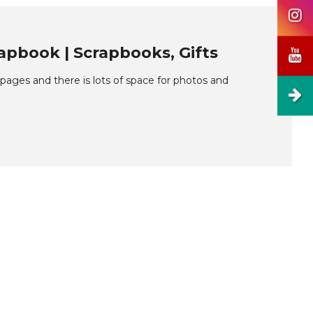
pbook | Scrapbooks, Gifts
ages and there is lots of space for photos and