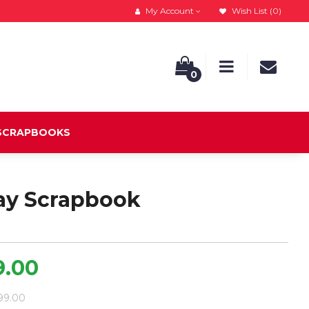
My Account
Wish List (0)
0
 SCRAPBOOKS
ay Scrapbook
9.00
799.00