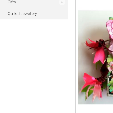
Gifts
Quilled Jewellery