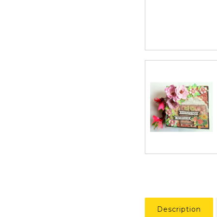
Description