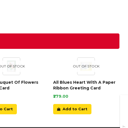
OUT OF STOCK
OUT OF STOCK
ouquet Of Flowers
All Blues Heart With A Paper
Card
Ribbon Greeting Card
₹279.00
o Cart
Add to Cart