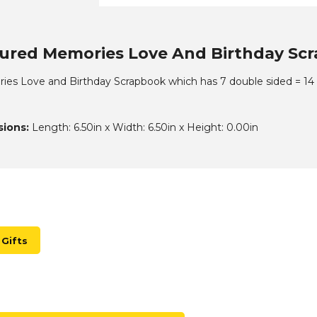
ured Memories Love And Birthday Scra
es Love and Birthday Scrapbook which has 7 double sided = 14 p
ions:
Length: 6.50in x Width: 6.50in x Height: 0.00in
Gifts