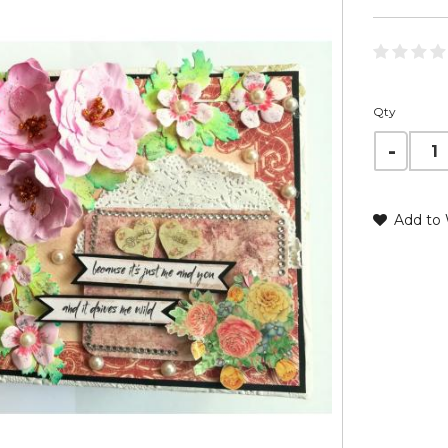
Qty
Add to 