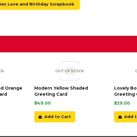
es Love and Birthday Scrapbook
D
CK
OUT OF STOCK
nd Orange
Modern Yellow Shaded
Lovely B
ard
Greeting Card
Greeting 
₹249.00
₹229.00
Add to Cart
Add t