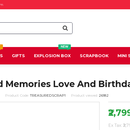
om
T
NEW
DS
GIFTS
EXPLOSION BOX
SCRAPBOOK
MINI
d Memories Love And Birthd
Product Code:
TREASUREDSCRAP1
Product viewed:
26182
₹2,79
Ex Tax: ₹2,