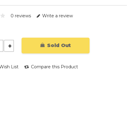
0 reviews
Write a review
Sold Out
Wish List
Compare this Product