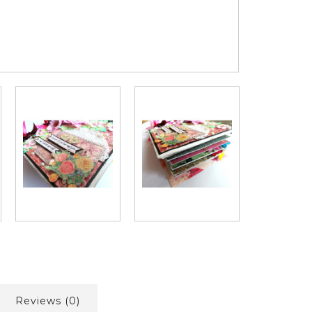
Reviews (0)