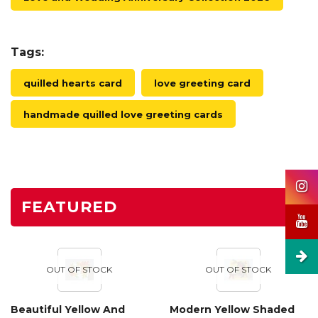
Tags:
quilled hearts card
love greeting card
handmade quilled love greeting cards
FEATURED
OUT OF STOCK
OUT OF STOCK
Beautiful Yellow And
Modern Yellow Shaded