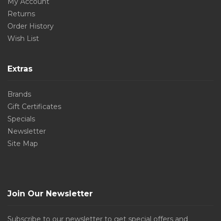
My Account
Returns
Order History
Wish List
Extras
Brands
Gift Certificates
Specials
Newsletter
Site Map
Join Our Newsletter
Subscribe to our newsletter to get special offers and