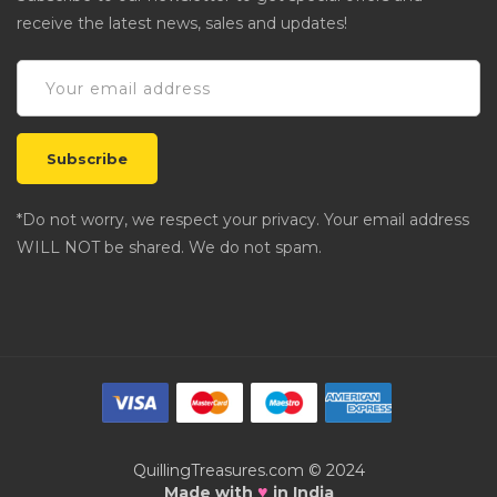
receive the latest news, sales and updates!
*Do not worry, we respect your privacy. Your email address
WILL NOT be shared. We do not spam.
QuillingTreasures.com © 2024
♥
Made with
in India