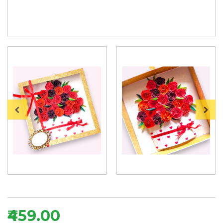
₹459.00