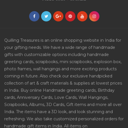
Quilling Treasures is an online shopping website in India for
your gifting needs. We have a wide range of handmade
gifts with customizable options including handmade
greeting cards, scrapbooks, mini scrapbooks, explosion box,
photo frames, wall hangings and more exciting products
coming in future. Also check our exclusive handpicked
collection of art & craft materials & supplies at lowest prices
in India. Buy online Handmade greeting cards, Birthday
cards, Anniversary Cards, Love Cards, Wall Hangings,
Scrapbooks, Albums, 3D Cards, Gift items and more all over
India. The items have a 3D look, and look stunning and
refreshing. We also take customized personalized orders for
handmade gift items in India. All items on