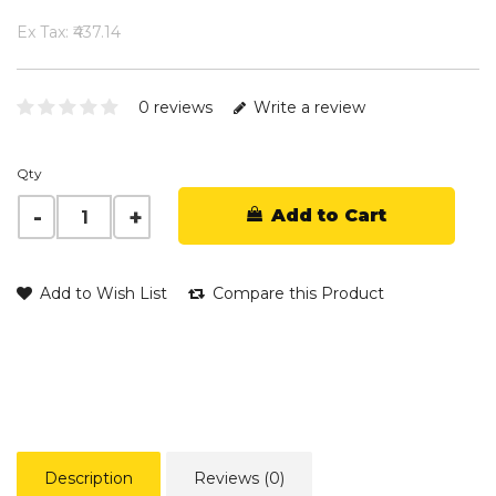
Ex Tax: ₹437.14
0 reviews
Write a review
Qty
Add to Cart
Add to Wish List
Compare this Product
Description
Reviews (0)