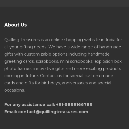
About Us
Quilling Treasures is an online shopping website in India for
all your gifting needs. We have a wide range of handmade
gifts with customizable options including handmade
greeting cards, scrapbooks, mini scrapbooks, explosion box,
photo frames, innovative gifts and more exciting products
coming in future. Contact us for special custom-made
cards and gifts for birthdays, anniversaries and special
occasions.
For any assistance call: +91-9899166789
Email: contact@quillingtreasures.com