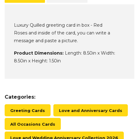
Luxury Quilled greeting card in box - Red
Roses and inside of the card, you can write a
message and paste a picture.
Product Dimensions:
Length: 8.50in x Width:
8.50in x Height: 1.50in
Categories:
Greeting Cards
Love and Anniversary Cards
All Occasions Cards
Love and Wedding Anniversary Collection 2026