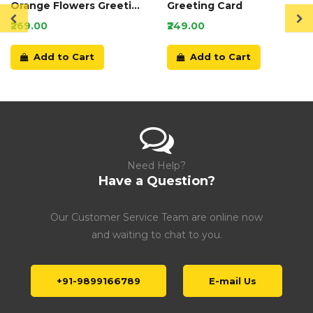
Orange Flowers Greeting
Greeting Card
Card
₹269.00
₹249.00
Add to Cart
Add to Cart
Need Help?
Have a Question?
Our Customer Service Team are online now
and waiting to chat to you.
+91-9899166789
E-mail Us