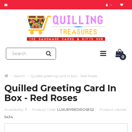
0
Search
Quilled greeting card in box - Red Roses
Quilled Greeting Card In
Box - Red Roses
Availability:
1
Product Code:
LUXURYREDROSES2
Product viewed:
5434