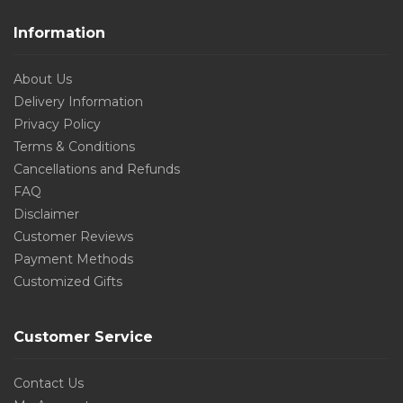
Information
About Us
Delivery Information
Privacy Policy
Terms & Conditions
Cancellations and Refunds
FAQ
Disclaimer
Customer Reviews
Payment Methods
Customized Gifts
Customer Service
Contact Us