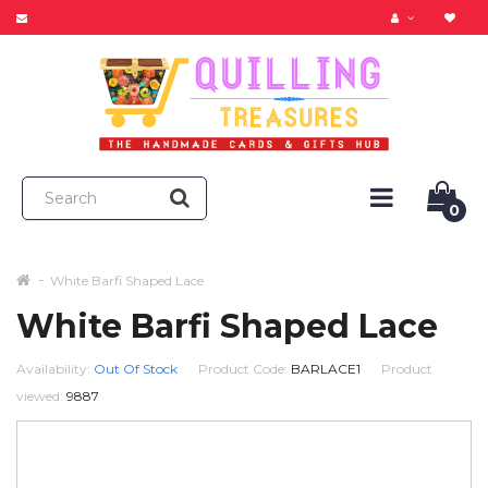
0
White Barfi Shaped Lace
White Barfi Shaped Lace
Availability:
Out Of Stock
Product Code:
BARLACE1
Product
viewed:
9887