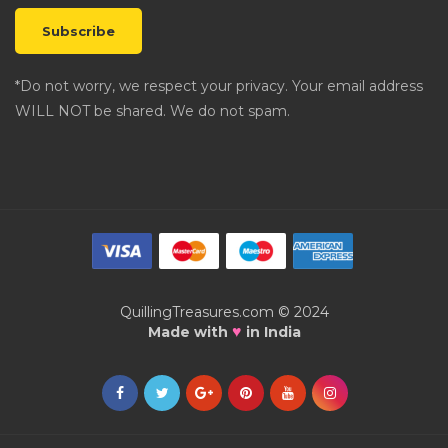
*Do not worry, we respect your privacy. Your email address
WILL NOT be shared. We do not spam.
QuillingTreasures.com © 2024
♥
Made with
in India