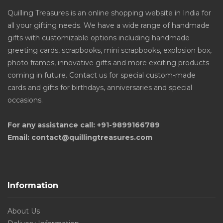
Quilling Treasures is an online shopping website in India for
all your gifting needs. We have a wide range of handmade
gifts with customizable options including handmade
greeting cards, scrapbooks, mini scrapbooks, explosion box,
photo frames, innovative gifts and more exciting products
coming in future. Contact us for special custom-made
cards and gifts for birthdays, anniversaries and special
occasions.
For any assistance call: +91-9899166789
Email: contact@quillingtreasures.com
Information
About Us