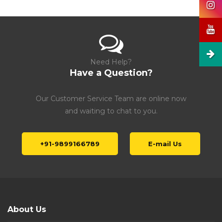
Need Help?
Have a Question?
Our Customer Service Team are online now
and waiting to chat to you.
+91-9899166789
E-mail Us
About Us