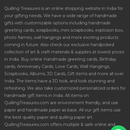
Quilling Treasures is an online shopping website in India for
your gifting needs. We have a wide range of handmade
gifts with customizable options including handmade
greeting cards, scrapbooks, mini scrapbooks, explosion box,
photo frames, wall hangings and more exciting products
coming in future. Also check our exclusive handpicked
collection of art & craft materials & supplies at lowest prices
in India. Buy online Handmade greeting cards, Birthday
cards, Anniversary Cards, Love Cards, Wall Hangings,
Scrapbooks, Albums, 3D Cards, Gift items and more all over
India. The items have a 3D look, and look stunning and
refreshing. We also take customized personalized orders for
handmade gift items in India. All items on
QuillingTreasures.com are environment friendly, and use
paper and handmade paper as base. All our gift items use
the best quality paper and quilling paper art.
QuillingTreasures.com offers multiple & safe online and