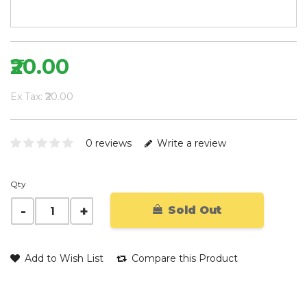
₹20.00
Ex Tax: ₹20.00
0 reviews
Write a review
Qty
Sold Out
Add to Wish List
Compare this Product