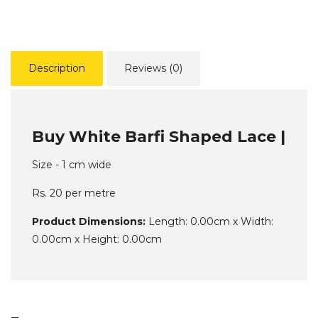
Description
Reviews (0)
Buy White Barfi Shaped Lace |
Size - 1 cm wide
Rs. 20 per metre
Product Dimensions:
Length: 0.00cm x Width:
0.00cm x Height: 0.00cm