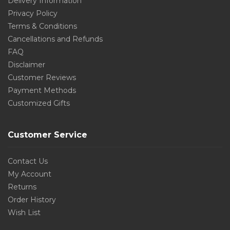
Delivery Information
Privacy Policy
Terms & Conditions
Cancellations and Refunds
FAQ
Disclaimer
Customer Reviews
Payment Methods
Customized Gifts
Customer Service
Contact Us
My Account
Returns
Order History
Wish List