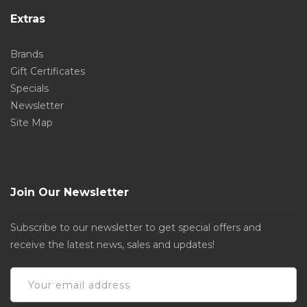
Extras
Brands
Gift Certificates
Specials
Newsletter
Site Map
Join Our Newsletter
Subscribe to our newsletter to get special offers and
receive the latest news, sales and updates!