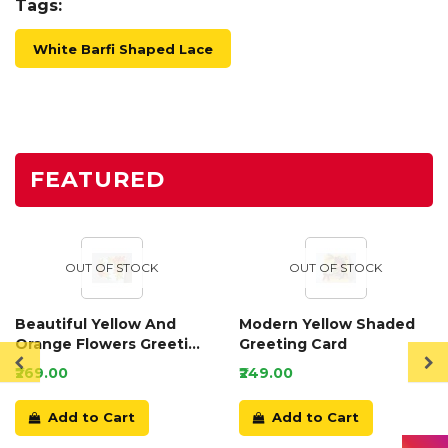
Tags:
White Barfi Shaped Lace
FEATURED
OUT OF STOCK
OUT OF STOCK
Beautiful Yellow And
Modern Yellow Shaded
Orange Flowers Greeting
Greeting Card
Card
₹269.00
₹249.00
Add to Cart
Add to Cart