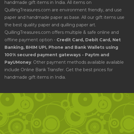
handmade gift items in India. All items on
QuillingTreasures.com are environment friendly, and use
paper and handmade paper as base. All our gift items use
the best quality paper and quilling paper art.
QuillingTreasures.com offers multiple & safe online and
offline payment option -
Credit Card, Debit Card, Net
Banking, BHIM UPI, Phone and Bank Wallets using
100% secured payment gateways - Paytm and
PayUMoney
. Other payment methods available available
include Online Bank Transfer. Get the best prices for
handmade gift items in India.