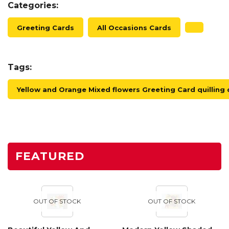
Categories:
Greeting Cards
All Occasions Cards
Tags:
Yellow and Orange Mixed flowers Greeting Card quilling 
FEATURED
OUT OF STOCK
OUT OF STOCK