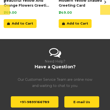
Beautiful Yellow And
Modern Yellow Shaded
Orange Flowers Greeting
Greeting Card
Card
₹269.00
₹249.00
Add to Cart
Add to Cart
Need Help?
Have a Question?
Our Customer Service Team are online now
and waiting to chat to you.
+91-9899166789
E-mail Us