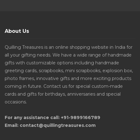
About Us
Quilling Treasures is an online shopping website in India for
all your gifting needs. We have a wide range of handmade
gifts with customizable options including handmade
greeting cards, scrapbooks, mini scrapbooks, explosion box,
photo frames, innovative gifts and more exciting products
coming in future. Contact us for special custom-made
cards and gifts for birthdays, anniversaries and special
occasions.
For any assistance call: +91-9899166789
Email: contact@quillingtreasures.com