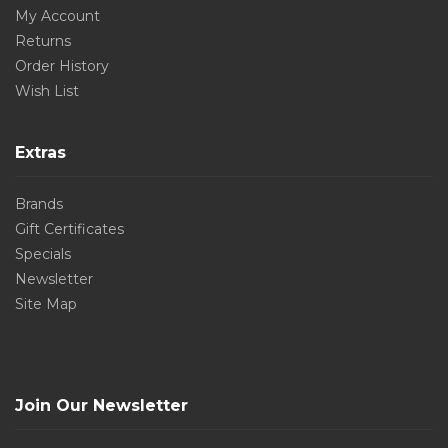
My Account
Returns
Order History
Wish List
Extras
Brands
Gift Certificates
Specials
Newsletter
Site Map
Join Our Newsletter