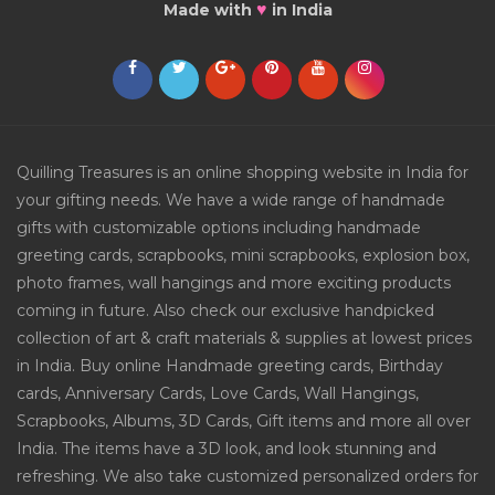
♥
Made with
in India
Quilling Treasures is an online shopping website in India for
your gifting needs. We have a wide range of handmade
gifts with customizable options including handmade
greeting cards, scrapbooks, mini scrapbooks, explosion box,
photo frames, wall hangings and more exciting products
coming in future. Also check our exclusive handpicked
collection of art & craft materials & supplies at lowest prices
in India. Buy online Handmade greeting cards, Birthday
cards, Anniversary Cards, Love Cards, Wall Hangings,
Scrapbooks, Albums, 3D Cards, Gift items and more all over
India. The items have a 3D look, and look stunning and
refreshing. We also take customized personalized orders for