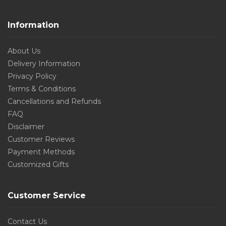
Information
About Us
Delivery Information
Privacy Policy
Terms & Conditions
Cancellations and Refunds
FAQ
Disclaimer
Customer Reviews
Payment Methods
Customized Gifts
Customer Service
Contact Us