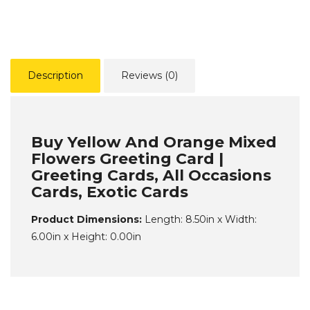
Description
Reviews (0)
Buy Yellow And Orange Mixed
Flowers Greeting Card |
Greeting Cards, All Occasions
Cards, Exotic Cards
Product Dimensions:
Length: 8.50in x Width:
6.00in x Height: 0.00in