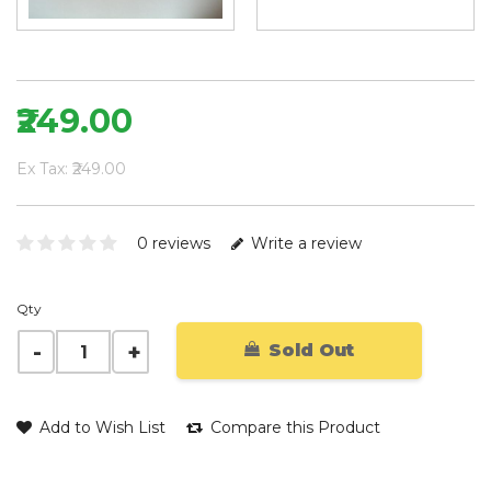
₹249.00
Ex Tax: ₹249.00
0 reviews
Write a review
Qty
Sold Out
Add to Wish List
Compare this Product