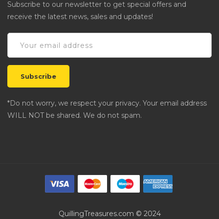
Subscribe to our newsletter to get special offers and
receive the latest news, sales and updates!
*Do not worry, we respect your privacy. Your email address
WILL NOT be shared. We do not spam.
QuillingTreasures.com © 2024