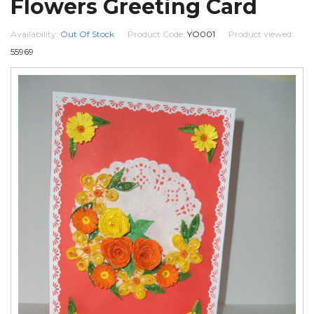
Flowers Greeting Card
Availability:
Out Of Stock
Product Code:
YO001
Product viewed:
55969