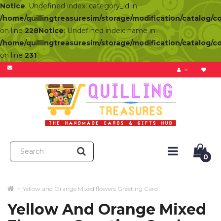
Notice
: Undefined index: category_id in
/home/quillingtreasuresim/storage/modification/catalog/c
on line
228
Notice
: Undefined index: name in
/home/quillingtreasuresim/storage/modification/catalog/c
on line
231
0
Yellow and Orange Mixed flowers Greeting Card
Yellow And Orange Mixed