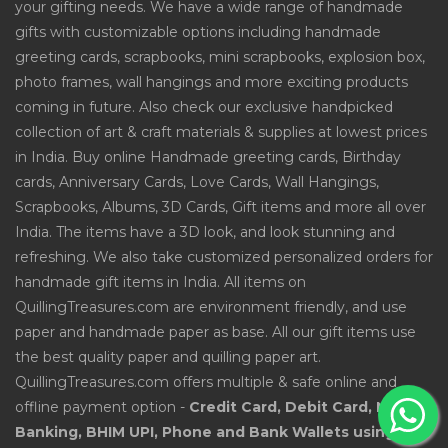
your gifting needs. We have a wide range of handmade
gifts with customizable options including handmade
greeting cards, scrapbooks, mini scrapbooks, explosion box,
photo frames, wall hangings and more exciting products
coming in future. Also check our exclusive handpicked
collection of art & craft materials & supplies at lowest prices
in India. Buy online Handmade greeting cards, Birthday
cards, Anniversary Cards, Love Cards, Wall Hangings,
Scrapbooks, Albums, 3D Cards, Gift items and more all over
India. The items have a 3D look, and look stunning and
refreshing. We also take customized personalized orders for
handmade gift items in India. All items on
QuillingTreasures.com are environment friendly, and use
paper and handmade paper as base. All our gift items use
the best quality paper and quilling paper art.
QuillingTreasures.com offers multiple & safe online and
offline payment option -
Credit Card, Debit Card, Net
Banking, BHIM UPI, Phone and Bank Wallets using