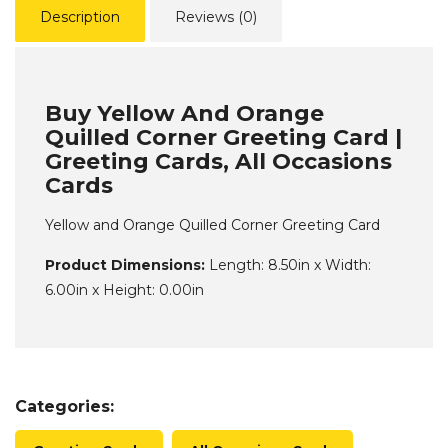
Description
Reviews (0)
Buy Yellow And Orange
Quilled Corner Greeting Card |
Greeting Cards, All Occasions
Cards
Yellow and Orange Quilled Corner Greeting Card
Product Dimensions:
Length: 8.50in x Width:
6.00in x Height: 0.00in
Categories: