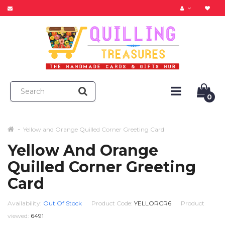
0
Yellow and Orange Quilled Corner Greeting Card
Yellow And Orange
Quilled Corner Greeting
Card
Availability:
Out Of Stock
Product Code:
YELLORCR6
Product
viewed:
6491