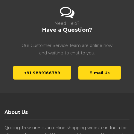
Need Help?
Have a Question?
Our Customer Service Team are online now
and waiting to chat to you.
+91-9899166789
E-mail Us
About Us
Quilling Treasures is an online shopping website in India for