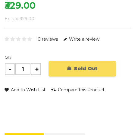
₹329.00
Ex Tax: ₹329.00
0 reviews
Write a review
Qty
Sold Out
Add to Wish List
Compare this Product