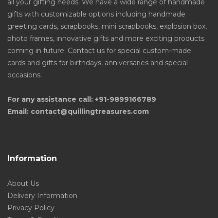
all your gifting needs. We have a wide range of handmade
gifts with customizable options including handmade
greeting cards, scrapbooks, mini scrapbooks, explosion box,
photo frames, innovative gifts and more exciting products
coming in future. Contact us for special custom-made
cards and gifts for birthdays, anniversaries and special
occasions.
For any assistance call: +91-9899166789
Email: contact@quillingtreasures.com
Information
About Us
Delivery Information
Privacy Policy