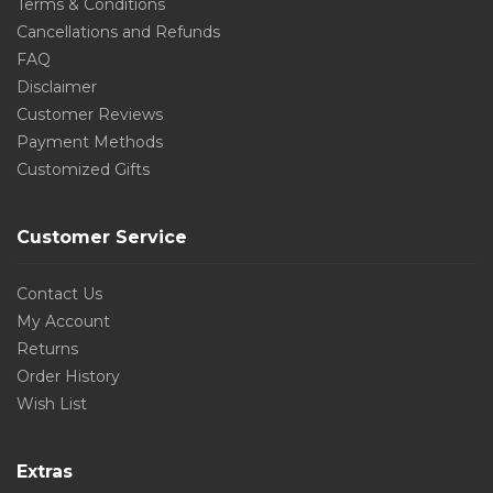
Terms & Conditions
Cancellations and Refunds
FAQ
Disclaimer
Customer Reviews
Payment Methods
Customized Gifts
Customer Service
Contact Us
My Account
Returns
Order History
Wish List
Extras