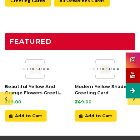
Greeting Cards
All Occasions Cards
FEATURED
OUT OF STOCK
OUT OF STOCK
Beautiful Yellow And
Modern Yellow Shaded
Orange Flowers Greeting
Greeting Card
Card
₹269.00
₹249.00
Add to Cart
Add to Cart