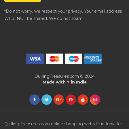
*Do not worry, we respect your privacy. Your email address
WILL NOT be shared. We do not spam.
QuillingTreasures.com © 2024
♥
Made with
in India
Quilling Treasures is an online shopping website in India for