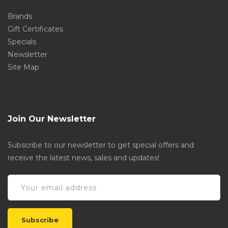
Brands
Gift Certificates
Specials
Newsletter
Site Map
Join Our Newsletter
Subscribe to our newsletter to get special offers and
receive the latest news, sales and updates!