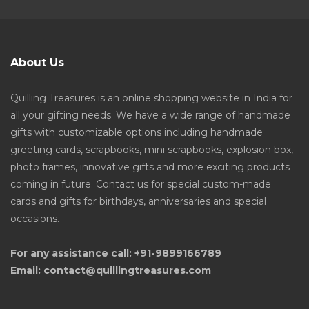
About Us
Quilling Treasures is an online shopping website in India for
all your gifting needs. We have a wide range of handmade
gifts with customizable options including handmade
greeting cards, scrapbooks, mini scrapbooks, explosion box,
photo frames, innovative gifts and more exciting products
coming in future. Contact us for special custom-made
cards and gifts for birthdays, anniversaries and special
occasions.
For any assistance call: +91-9899166789
Email: contact@quillingtreasures.com