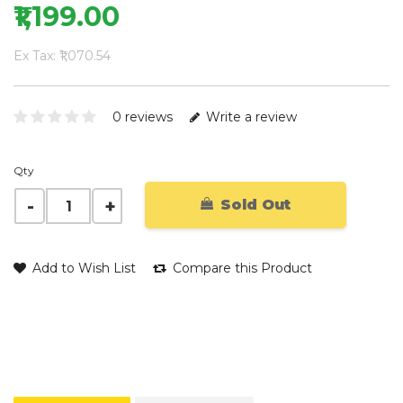
₹1,199.00
Ex Tax: ₹1,070.54
0 reviews
Write a review
Qty
Sold Out
Add to Wish List
Compare this Product