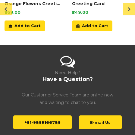
Orange Flowers Greeting
Greeting Card
Card
₹269.00
₹249.00
Add to Cart
Add to Cart
Need Help?
Have a Question?
Our Customer Service Team are online now
and waiting to chat to you.
+91-9899166789
E-mail Us