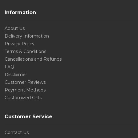
Information
About Us
Delivery Information
Privacy Policy
Terms & Conditions
Cancellations and Refunds
FAQ
Disclaimer
Customer Reviews
Payment Methods
Customized Gifts
Customer Service
Contact Us