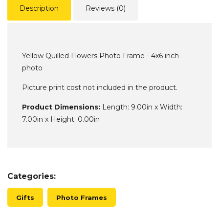
Description
Reviews (0)
Yellow Quilled Flowers Photo Frame - 4x6 inch
photo
Picture print cost not included in the product.
Product Dimensions:
Length: 9.00in x Width:
7.00in x Height: 0.00in
Categories:
Gifts
Photo Frames