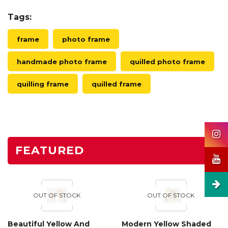
Tags:
frame
photo frame
handmade photo frame
quilled photo frame
quilling frame
quilled frame
FEATURED
OUT OF STOCK
OUT OF STOCK
Beautiful Yellow And
Modern Yellow Shaded