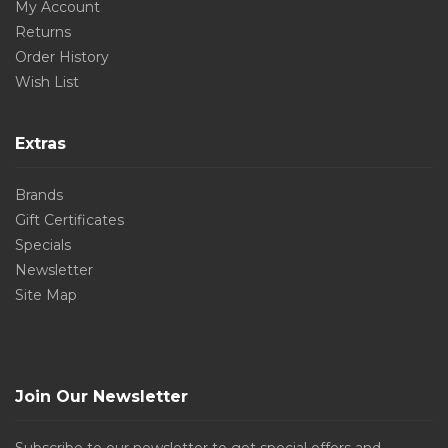
My Account
Returns
Order History
Wish List
Extras
Brands
Gift Certificates
Specials
Newsletter
Site Map
Join Our Newsletter