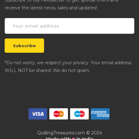
Subscribe to our newsletter to get special offers and
receive the latest news, sales and updates!
*Do not worry, we respect your privacy. Your email address
WILL NOT be shared. We do not spam.
QuillingTreasures.com © 2024
♥