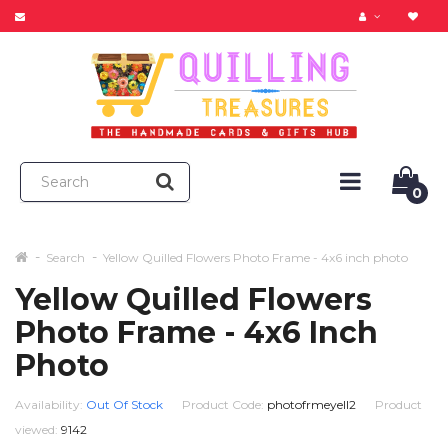
0
Search
Yellow Quilled Flowers Photo Frame - 4x6 inch photo
Yellow Quilled Flowers
Photo Frame - 4x6 Inch
Photo
Availability:
Out Of Stock
Product Code:
photofrmeyell2
Product
viewed:
9142