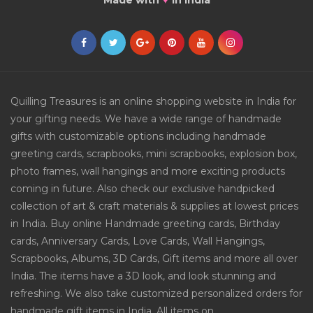
Made with
in India
Quilling Treasures is an online shopping website in India for
your gifting needs. We have a wide range of handmade
gifts with customizable options including handmade
greeting cards, scrapbooks, mini scrapbooks, explosion box,
photo frames, wall hangings and more exciting products
coming in future. Also check our exclusive handpicked
collection of art & craft materials & supplies at lowest prices
in India. Buy online Handmade greeting cards, Birthday
cards, Anniversary Cards, Love Cards, Wall Hangings,
Scrapbooks, Albums, 3D Cards, Gift items and more all over
India. The items have a 3D look, and look stunning and
refreshing. We also take customized personalized orders for
handmade gift items in India. All items on