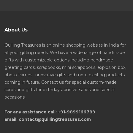
About Us
Quilling Treasures is an online shopping website in India for
all your gifting needs. We have a wide range of handmade
gifts with customizable options including handmade
greeting cards, scrapbooks, mini scrapbooks, explosion box,
photo frames, innovative gifts and more exciting products
coming in future. Contact us for special custom-made
cards and gifts for birthdays, anniversaries and special
occasions.
For any assistance call: +91-9899166789
Email: contact@quillingtreasures.com