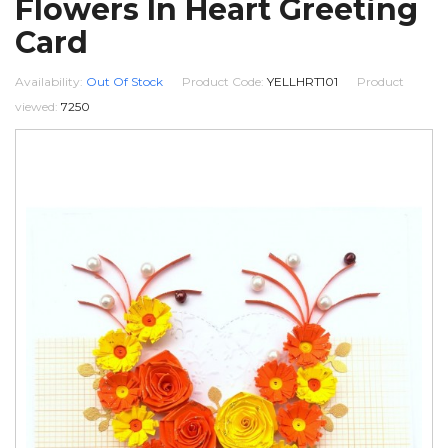
Flowers In Heart Greeting
Card
Availability:
Out Of Stock
Product Code:
YELLHRT101
Product
viewed:
7250