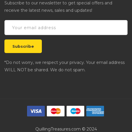
Subscribe to our newsletter to get special offers and
receive the latest news, sales and updates!
*Do not worry, we respect your privacy. Your email address
WILL NOT be shared. We do not spam.
QuillingTreasures.com © 2024