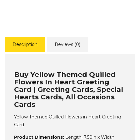
Description
Reviews (0)
Buy Yellow Themed Quilled
Flowers In Heart Greeting
Card | Greeting Cards, Special
Hearts Cards, All Occasions
Cards
Yellow Themed Quilled Flowers in Heart Greeting
Card
Product Dimensions:
Length: 7.50in x Width: