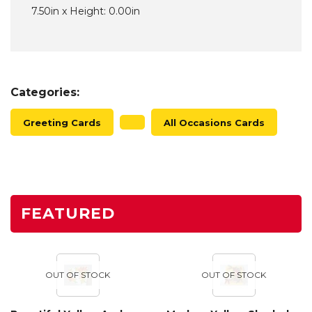
7.50in x Height: 0.00in
Categories:
Greeting Cards
All Occasions Cards
FEATURED
OUT OF STOCK
OUT OF STOCK