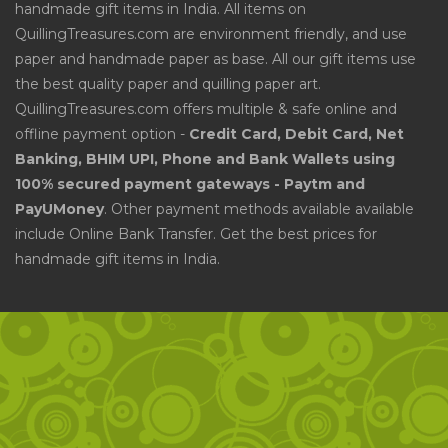
handmade gift items in India. All items on
QuillingTreasures.com are environment friendly, and use
paper and handmade paper as base. All our gift items use
the best quality paper and quilling paper art.
QuillingTreasures.com offers multiple & safe online and
offline payment option -
Credit Card, Debit Card, Net
Banking, BHIM UPI, Phone and Bank Wallets using
100% secured payment gateways - Paytm and
PayUMoney
. Other payment methods available available
include Online Bank Transfer. Get the best prices for
handmade gift items in India.