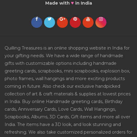
♥
Made with
in India
Quilling Treasures is an online shopping website in India for
your gifting needs. We have a wide range of handmade
gifts with customizable options including handmade
greeting cards, scrapbooks, mini scrapbooks, explosion box,
photo frames, wall hangings and more exciting products
coming in future. Also check our exclusive handpicked
collection of art & craft materials & supplies at lowest prices
in India. Buy online Handmade greeting cards, Birthday
cards, Anniversary Cards, Love Cards, Wall Hangings,
Scrapbooks, Albums, 3D Cards, Gift items and more all over
India. The items have a 3D look, and look stunning and
refreshing. We also take customized personalized orders for