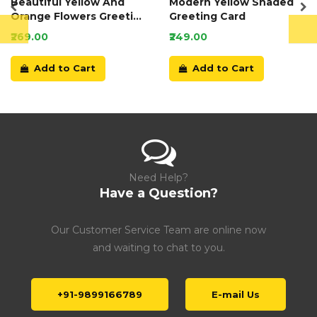
Beautiful Yellow And
Modern Yellow Shaded
Orange Flowers Greeting
Greeting Card
Card
₹269.00
₹249.00
Add to Cart
Add to Cart
Need Help?
Have a Question?
Our Customer Service Team are online now
and waiting to chat to you.
+91-9899166789
E-mail Us