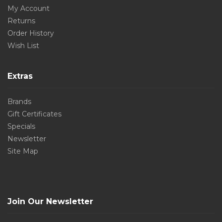
My Account
Returns
Order History
Wish List
Extras
Brands
Gift Certificates
Specials
Newsletter
Site Map
Join Our Newsletter