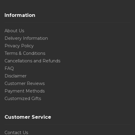
Information
About Us
Delivery Information
Privacy Policy
Terms & Conditions
Cancellations and Refunds
FAQ
Disclaimer
Customer Reviews
Payment Methods
Customized Gifts
Customer Service
Contact Us