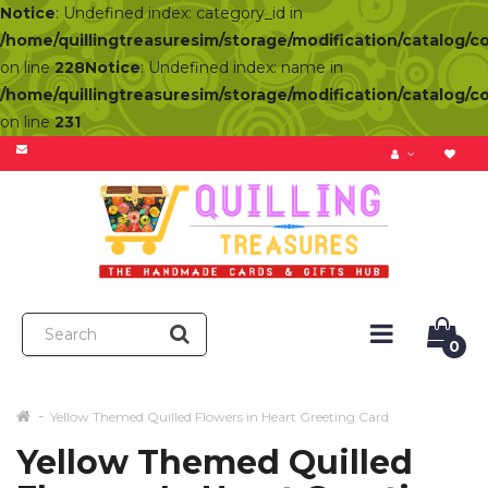
Notice
: Undefined index: category_id in
/home/quillingtreasuresim/storage/modification/catalog/c
on line
228
Notice
: Undefined index: name in
/home/quillingtreasuresim/storage/modification/catalog/c
on line
231
0
Yellow Themed Quilled Flowers in Heart Greeting Card
Yellow Themed Quilled