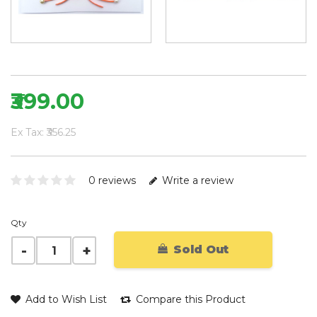
₹399.00
Ex Tax: ₹356.25
0 reviews
Write a review
Qty
Sold Out
Add to Wish List
Compare this Product