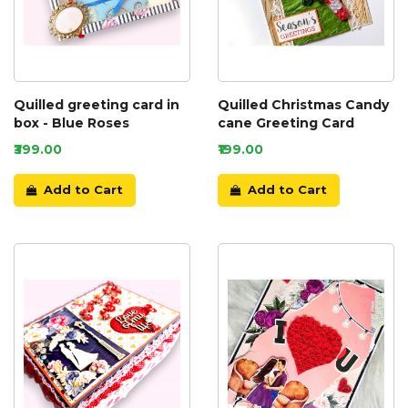
Quilled greeting card in
Quilled Christmas Candy
box - Blue Roses
cane Greeting Card
₹399.00
₹199.00
Add to Cart
Add to Cart