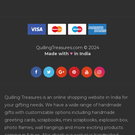
QuillingTreasures.com © 2024
♥
Made with
in India
Quilling Treasures is an online shopping website in India for
your gifting needs. We have a wide range of handmade
gifts with customizable options including handmade
greeting cards, scrapbooks, mini scrapbooks, explosion box,
photo frames, wall hangings and more exciting products