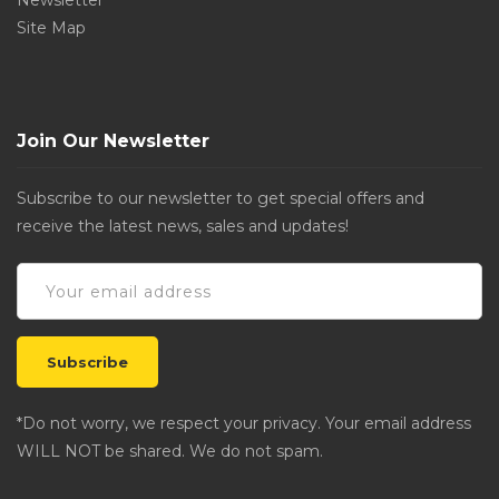
Newsletter
Site Map
Join Our Newsletter
Subscribe to our newsletter to get special offers and
receive the latest news, sales and updates!
*Do not worry, we respect your privacy. Your email address
WILL NOT be shared. We do not spam.