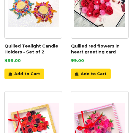
Quilled Tealight Candle
Quilled red flowers in
Holders - Set of 2
heart greeting card
₹499.00
₹99.00
Add to Cart
Add to Cart