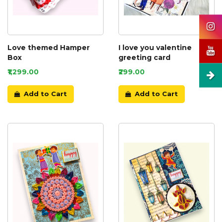
Love themed Hamper
I love you valentine
Box
greeting card
₹1,299.00
₹299.00
Add to Cart
Add to Cart