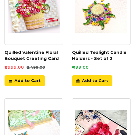
Quilled Valentine Floral
Quilled Tealight Candle
Bouquet Greeting Card
Holders - Set of 2
₹1,999.00
₹499.00
₹2,499.00
Add to Cart
Add to Cart