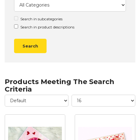
Search in subcategories
Search in product descriptions
Products Meeting The Search
Criteria