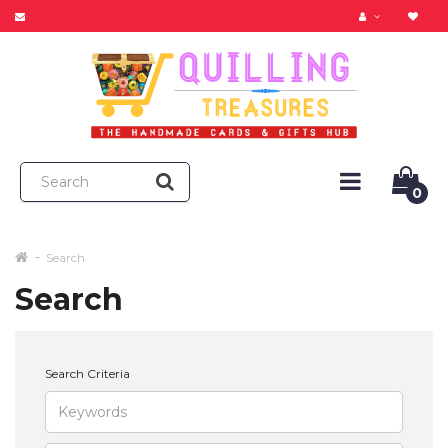
0
Search
Search
Search Criteria