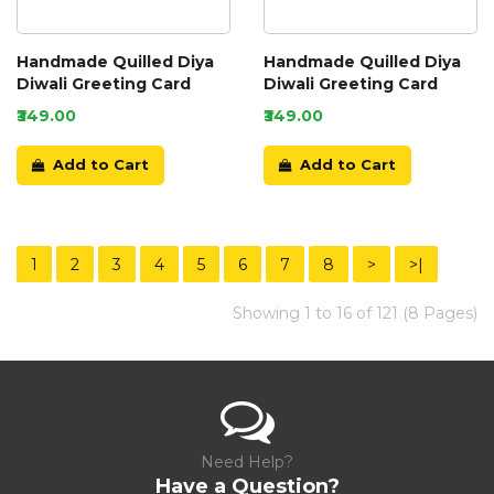
Handmade Quilled Diya
Handmade Quilled Diya
Diwali Greeting Card
Diwali Greeting Card
₹349.00
₹349.00
Add to Cart
Add to Cart
1
2
3
4
5
6
7
8
>
>|
Showing 1 to 16 of 121 (8 Pages)
Need Help?
Have a Question?