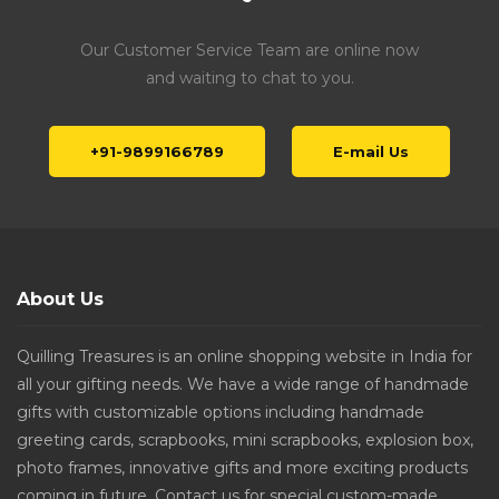
Our Customer Service Team are online now
and waiting to chat to you.
+91-9899166789
E-mail Us
About Us
Quilling Treasures is an online shopping website in India for
all your gifting needs. We have a wide range of handmade
gifts with customizable options including handmade
greeting cards, scrapbooks, mini scrapbooks, explosion box,
photo frames, innovative gifts and more exciting products
coming in future. Contact us for special custom-made