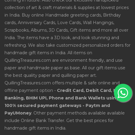
coming in future. Also check our exclusive handpicked
collection of art & craft materials & supplies at lowest prices
in India. Buy online Handmade greeting cards, Birthday
cards, Anniversary Cards, Love Cards, Wall Hangings,
Scrapbooks, Albums, 3D Cards, Gift items and more all over
India. The items have a 3D look, and look stunning and
refreshing. We also take customized personalized orders for
handmade gift items in India. All items on
QuillingTreasures.com are environment friendly, and use
paper and handmade paper as base. All our gift items use
the best quality paper and quilling paper art.
QuillingTreasures.com offers multiple & safe online and
offline payment option -
Credit Card, Debit Card, Net
Banking, BHIM UPI, Phone and Bank Wallets using
100% secured payment gateways - Paytm and
PayUMoney
. Other payment methods available available
include Online Bank Transfer. Get the best prices for
handmade gift items in India.