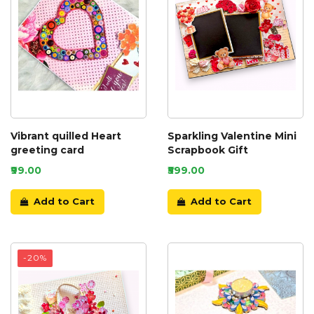
Vibrant quilled Heart
Sparkling Valentine Mini
greeting card
Scrapbook Gift
₹99.00
₹599.00
Add to Cart
Add to Cart
-20%