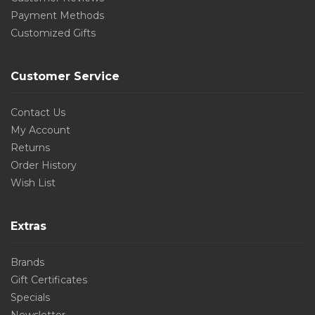
Payment Methods
Customized Gifts
Customer Service
Contact Us
My Account
Returns
Order History
Wish List
Extras
Brands
Gift Certificates
Specials