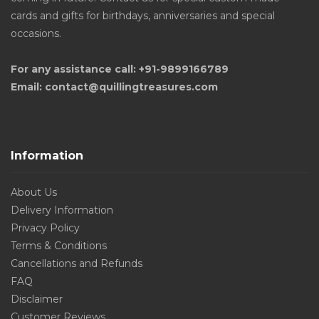
cards and gifts for birthdays, anniversaries and special
occasions.
For any assistance call: +91-9899166789
Email: contact@quillingtreasures.com
Information
About Us
Delivery Information
Privacy Policy
Terms & Conditions
Cancellations and Refunds
FAQ
Disclaimer
Customer Reviews