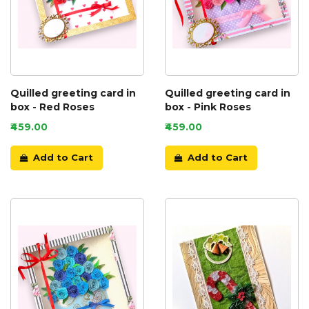
Quilled greeting card in
Quilled greeting card in
box - Red Roses
box - Pink Roses
₹459.00
₹459.00
Add to Cart
Add to Cart