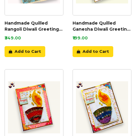
Handmade Quilled
Handmade Quilled
Rangoli Diwali Greeting
Ganesha Diwali Greeting
Card
Card
₹349.00
₹199.00
Add to Cart
Add to Cart