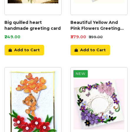
Big quilled heart
Beautiful Yellow And
handmade greeting card
Pink Flowers Greeting
Card
₹249.00
₹379.00
₹399.00
Add to Cart
Add to Cart
NEW