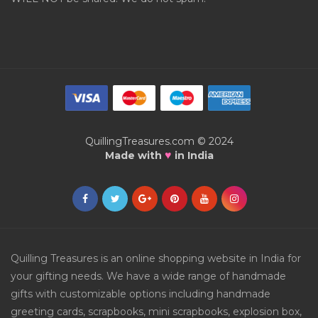
QuillingTreasures.com © 2024
♥
Made with
in India
Quilling Treasures is an online shopping website in India for
your gifting needs. We have a wide range of handmade
gifts with customizable options including handmade
greeting cards, scrapbooks, mini scrapbooks, explosion box,