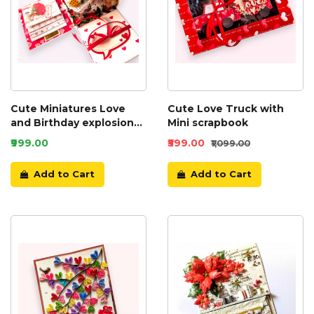
Cute Miniatures Love
Cute Love Truck with
and Birthday explosion
Mini scrapbook
box
₹999.00
₹599.00
₹1,099.00
Add to Cart
Add to Cart