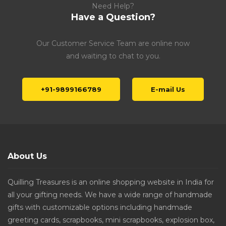
Need Help?
Have a Question?
Our Customer Service Team are online now
and waiting to chat to you.
+91-9899166789
E-mail Us
About Us
Quilling Treasures is an online shopping website in India for
all your gifting needs. We have a wide range of handmade
gifts with customizable options including handmade
greeting cards, scrapbooks, mini scrapbooks, explosion box,