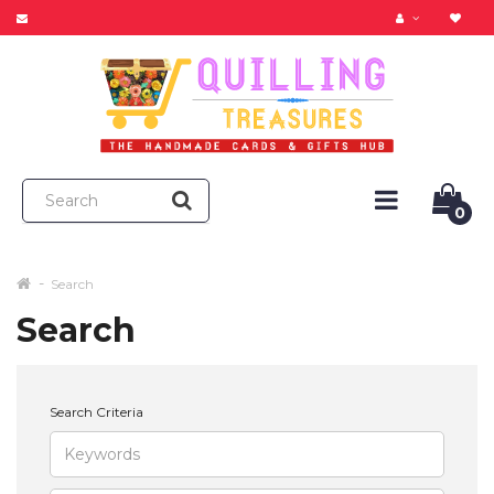
0
Search
Search
Search Criteria