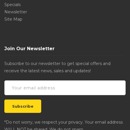
Specials
Newsletter
Site Map
Join Our Newsletter
Subscribe to our newsletter to get special offers and
receive the latest news, sales and updates!
*Do not worry, we respect your privacy. Your email address
WILL NOT be shared. We do not spam.