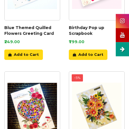
Blue Themed Quilled
Birthday Pop up
Flowers Greeting Card
Scrapbook
₹249.00
₹799.00
Add to Cart
Add to Cart
-5%