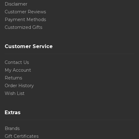
Disclaimer
Customer Reviews
Payment Methods
Customized Gifts
Customer Service
Contact Us
My Account
Returns
Order History
Wish List
Extras
Brands
Gift Certificates