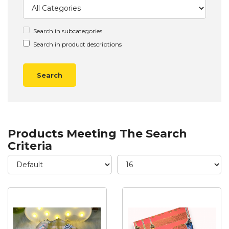
Search in subcategories
Search in product descriptions
Products Meeting The Search
Criteria