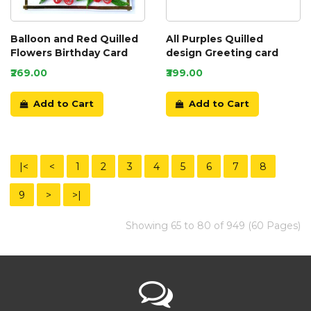
Balloon and Red Quilled
All Purples Quilled
Flowers Birthday Card
design Greeting card
₹269.00
₹399.00
Add to Cart
Add to Cart
|<
<
1
2
3
4
5
6
7
8
9
>
>|
Showing 65 to 80 of 949 (60 Pages)