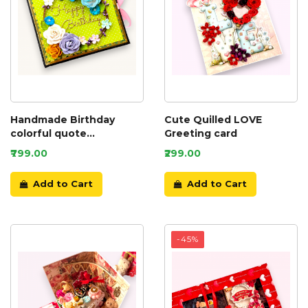
Handmade Birthday
Cute Quilled LOVE
colorful quote
Greeting card
scrapbook
₹799.00
₹299.00
Add to Cart
Add to Cart
-45%