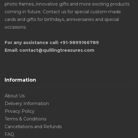
photo frames, innovative gifts and more exciting products
coming in future. Contact us for special custom-made
cards and gifts for birthdays, anniversaries and special
occasions.
For any assistance call: +91-9899166789
Email: contact@quillingtreasures.com
Information
About Us
Delivery Information
Privacy Policy
Terms & Conditions
Cancellations and Refunds
FAQ