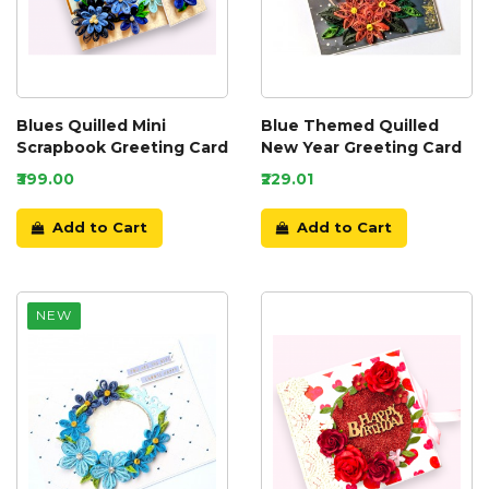
Blues Quilled Mini
Blue Themed Quilled
Scrapbook Greeting Card
New Year Greeting Card
₹399.00
₹229.01
Add to Cart
Add to Cart
NEW