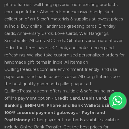
photo frames, wall hangings and more exciting products
coming in future. Also check our exclusive handpicked
collection of art & craft materials & supplies at lowest prices
in India. Buy online Handmade greeting cards, Birthday
cards, Anniversary Cards, Love Cards, Wall Hangings,
Scrapbooks, Albums, 3D Cards, Gift items and more all over
India. The items have a 3D look, and look stunning and
refreshing. We also take customized personalized orders for
handmade gift items in India. All items on
QuillingTreasures.com are environment friendly, and use
paper and handmade paper as base. All our gift items use
the best quality paper and quilling paper art.
QuillingTreasures.com offers multiple & safe online and
offline payment option -
Credit Card, Debit Card, Net
Banking, BHIM UPI, Phone and Bank Wallets using
100% secured payment gateways - Paytm and
PayUMoney
. Other payment methods available available
include Online Bank Transfer. Get the best prices for