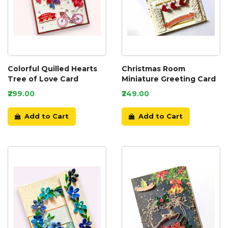
Colorful Quilled Hearts
Christmas Room
Tree of Love Card
Miniature Greeting Card
₹299.00
₹249.00
Add to Cart
Add to Cart