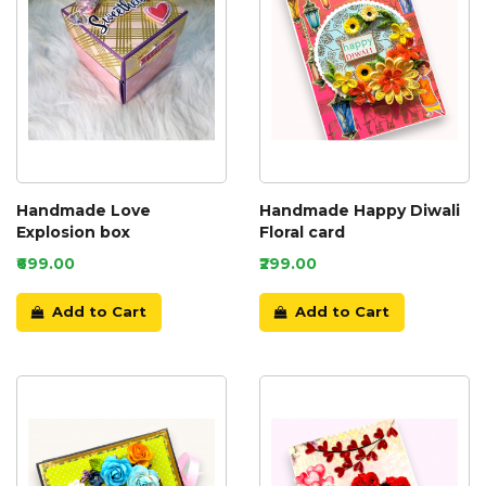
Handmade Love
Handmade Happy Diwali
Explosion box
Floral card
₹699.00
₹299.00
Add to Cart
Add to Cart