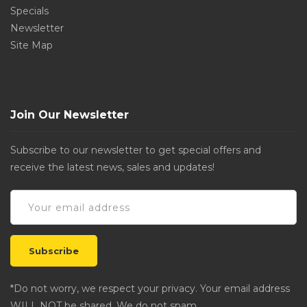
Specials
Newsletter
Site Map
Join Our Newsletter
Subscribe to our newsletter to get special offers and
receive the latest news, sales and updates!
*Do not worry, we respect your privacy. Your email address
WILL NOT be shared. We do not spam.