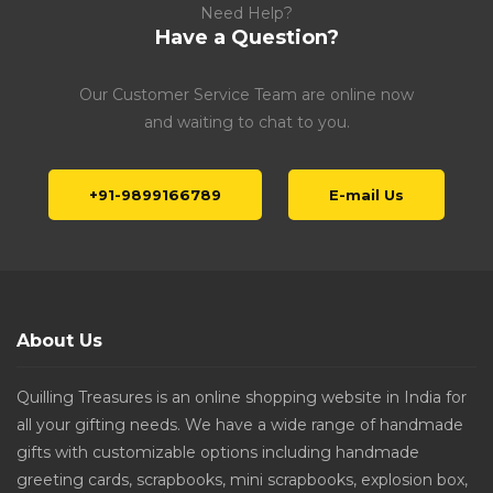
Need Help?
Have a Question?
Our Customer Service Team are online now
and waiting to chat to you.
+91-9899166789
E-mail Us
About Us
Quilling Treasures is an online shopping website in India for
all your gifting needs. We have a wide range of handmade
gifts with customizable options including handmade
greeting cards, scrapbooks, mini scrapbooks, explosion box,