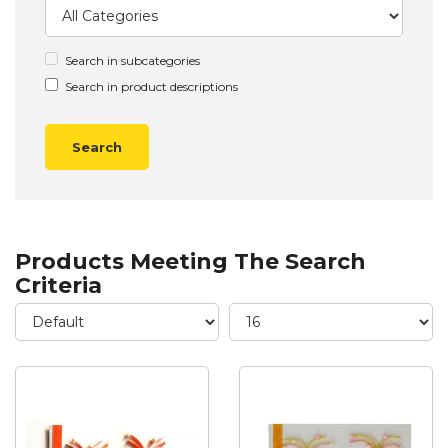
Search in subcategories
Search in product descriptions
Products Meeting The Search
Criteria