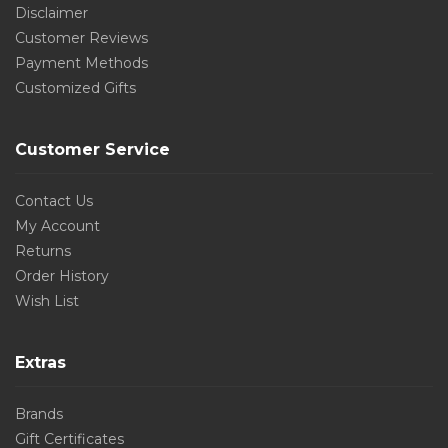
Disclaimer
Customer Reviews
Payment Methods
Customized Gifts
Customer Service
Contact Us
My Account
Returns
Order History
Wish List
Extras
Brands
Gift Certificates