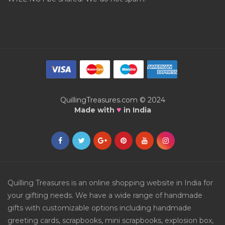
QuillingTreasures.com © 2024
♥
Made with
in India
Quilling Treasures is an online shopping website in India for
your gifting needs. We have a wide range of handmade
gifts with customizable options including handmade
greeting cards, scrapbooks, mini scrapbooks, explosion box,