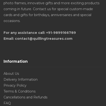
photo frames, innovative gifts and more exciting products
coming in future. Contact us for special custom-made
cards and gifts for birthdays, anniversaries and special
occasions.
For any assistance call: +91-9899166789
Email: contact@quillingtreasures.com
Information
About Us
Delivery Information
Privacy Policy
Terms & Conditions
Cancellations and Refunds
FAQ