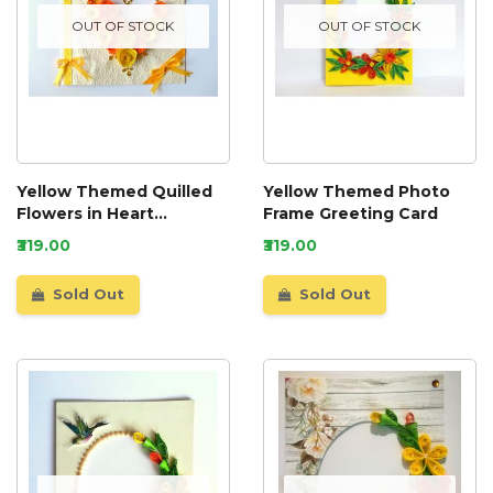
OUT OF STOCK
OUT OF STOCK
Yellow Themed Quilled
Yellow Themed Photo
Flowers in Heart
Frame Greeting Card
Greeting Card
₹319.00
₹319.00
Sold Out
Sold Out