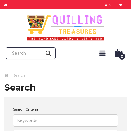
0
Search
Search
Search Criteria