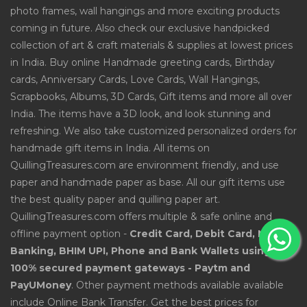
photo frames, wall hangings and more exciting products
coming in future. Also check our exclusive handpicked
collection of art & craft materials & supplies at lowest prices
in India. Buy online Handmade greeting cards, Birthday
cards, Anniversary Cards, Love Cards, Wall Hangings,
Scrapbooks, Albums, 3D Cards, Gift items and more all over
India. The items have a 3D look, and look stunning and
refreshing. We also take customized personalized orders for
handmade gift items in India. All items on
QuillingTreasures.com are environment friendly, and use
paper and handmade paper as base. All our gift items use
the best quality paper and quilling paper art.
QuillingTreasures.com offers multiple & safe online and
offline payment option -
Credit Card, Debit Card, Net
Banking, BHIM UPI, Phone and Bank Wallets using
100% secured payment gateways - Paytm and
PayUMoney
. Other payment methods available available
include Online Bank Transfer. Get the best prices for