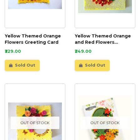
Yellow Themed Orange
Yellow Themed Orange
Flowers Greeting Card
and Red Flowers
Greeting Card
₹329.00
₹249.00
Sold Out
Sold Out
OUT OF STOCK
OUT OF STOCK