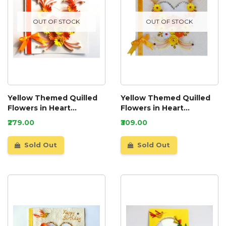
OUT OF STOCK
OUT OF STOCK
Yellow Themed Quilled
Yellow Themed Quilled
Flowers in Heart
Flowers in Heart
Greeting Card
Greeting Card
₹279.00
₹309.00
Sold Out
Sold Out