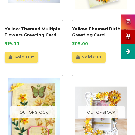
Yellow Themed Multiple
Yellow Themed Birthday
Flowers Greeting Card
Greeting Card
₹319.00
₹309.00
Sold Out
Sold Out
OUT OF STOCK
OUT OF STOCK