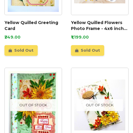
Yellow Quilled Greeting
Yellow Quilled Flowers
Card
Photo Frame - 4x6 inch
photo
₹249.00
₹1,199.00
Sold Out
Sold Out
OUT OF STOCK
OUT OF STOCK