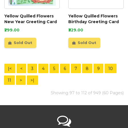
Yellow Quilled Flowers
Yellow Quilled Flowers
New Year Greeting Card
Birthday Greeting Card
₹299.00
₹329.00
Sold Out
Sold Out
|<
<
3
4
5
6
7
8
9
10
11
>
>|
Showing 97 to 112 of 949 (60 Pages)