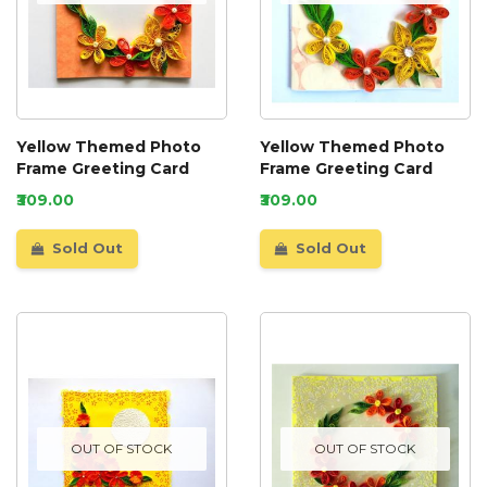
Yellow Themed Photo
Yellow Themed Photo
Frame Greeting Card
Frame Greeting Card
₹309.00
₹309.00
Sold Out
Sold Out
OUT OF STOCK
OUT OF STOCK