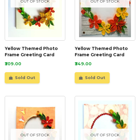
OUT OF STOCK
OUT OF STOCK
Yellow Themed Photo
Yellow Themed Photo
Frame Greeting Card
Frame Greeting Card
₹309.00
₹349.00
Sold Out
Sold Out
OUT OF STOCK
OUT OF STOCK