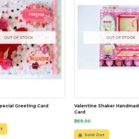
OUT OF STOCK
OUT OF STOCK
pecial Greeting Card
Valentine Shaker Handmad
Card
₹269.00
ut
Sold Out