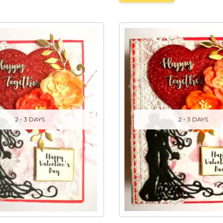
2 - 3 DAYS
2 - 3 DAYS