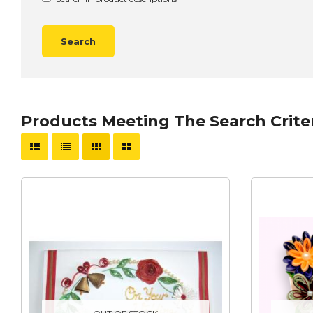
Products Meeting The Search Crite