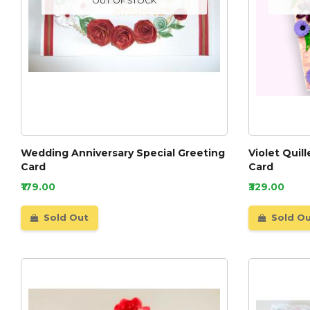
OUT OF STOCK
Wedding Anniversary Special Greeting
Violet Quil
Card
Card
₹179.00
₹329.00
Sold Out
Sold O