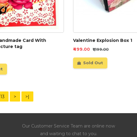
handmade Card With
Valentine Explosion Box 1
icture tag
₹499.00
₹1,199.00
Sold Out
ut
13
>
>|
Our Customer Service Team are online now
and waiting to chat to you.