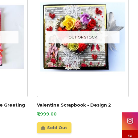
OUT OF STOCK
e Greeting
Valentine Scrapbook - Design 2
₹1,999.00
Sold Out