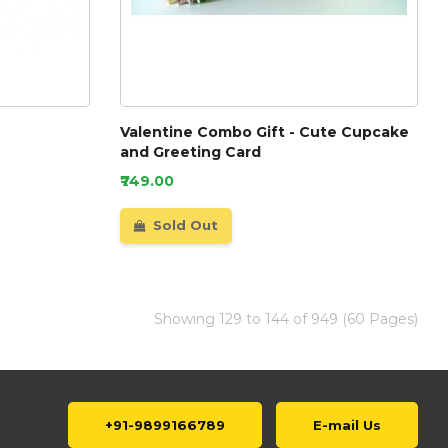
Valentine Combo Gift - Cute Cupcake
and Greeting Card
₹749.00
Sold Out
Showing 129 to 144 of 949 (60 Pages)
+91-9899166789
E-mail Us