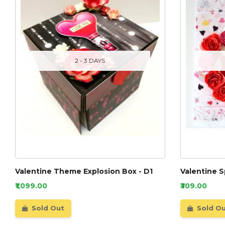
2 - 3 DAYS
Valentine Theme Explosion Box - D1
Valentine S
₹1,099.00
₹309.00
Sold Out
Sold O