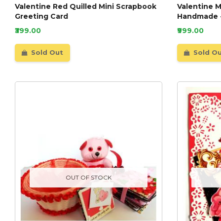
Valentine Red Quilled Mini Scrapbook
Valentine 
Greeting Card
Handmade 
₹399.00
₹999.00
Sold Out
Sold O
OUT OF STOCK