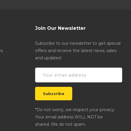
Join Our Newsletter
Subscribe to our newsletter to get special
es
offers and receive the latest news, sales
and updates!
*Do not worry, we respect your privacy.
Your email address WILL NOT be
shared. We do not spam.