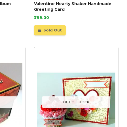
Album
Valentine Hearty Shaker Handmade
Greeting Card
₹299.00
Sold Out
OUT OF STOCK