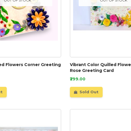
OUT OF STOCK
OUT OF STOCK
led Flowers Corner Greeting
Vibrant Color Quilled Flow
Rose Greeting Card
₹299.00
ut
Sold Out