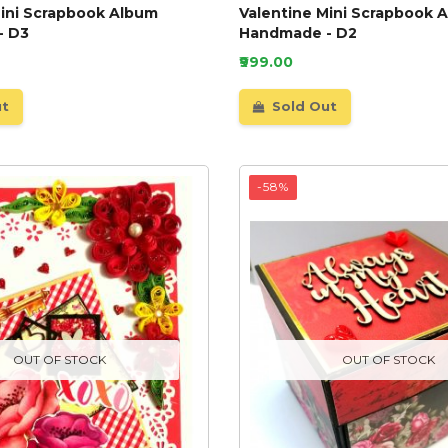
Mini Scrapbook Album
Valentine Mini Scrapbook 
- D3
Handmade - D2
₹999.00
ut
Sold Out
-58%
OUT OF STOCK
OUT OF STOCK