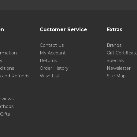
on
Customer Service
Extras
Contact Us
Brands
ormation
My Account
Gift Certificat
cy
Returns
Specials
ditions
Order History
Newsletter
s and Refunds
Wish List
Site Map
eviews
thods
Gifts