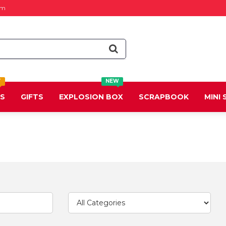
om
T
NEW
DS
GIFTS
EXPLOSION BOX
SCRAPBOOK
MINI