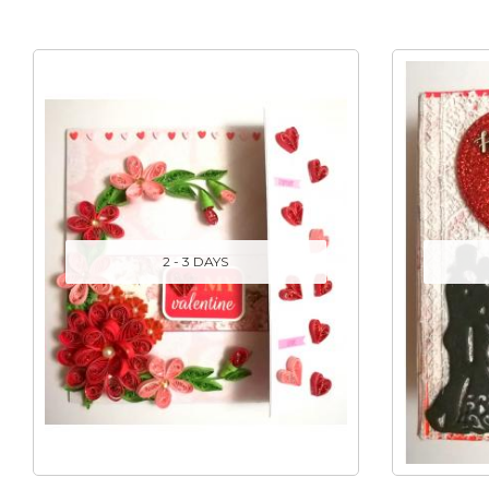
2 - 3 DAYS