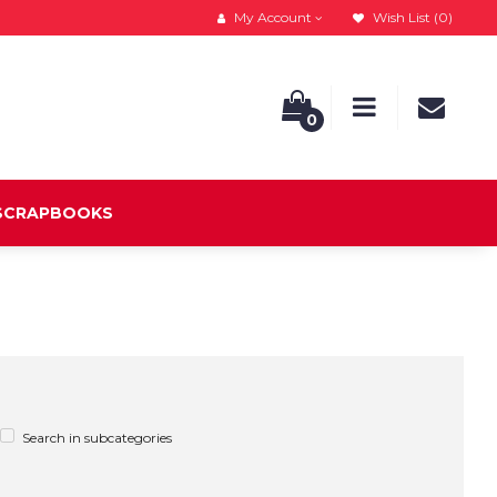
My Account
Wish List (0)
0
 SCRAPBOOKS
Search in subcategories