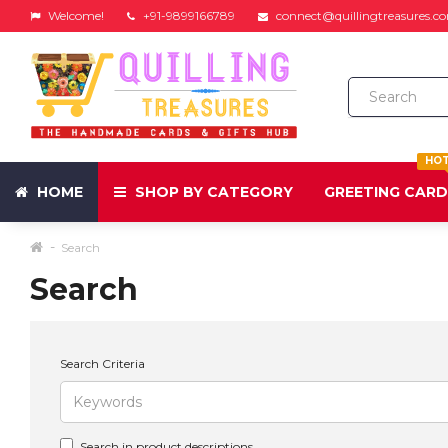
Welcome!
+91-9899166789
connect@quillingtreasures.c
HO
HOME
SHOP BY CATEGORY
GREETING CAR
Search
Search
Search Criteria
Search in product descriptions