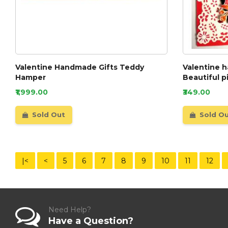
Valentine Handmade Gifts Teddy
Valentine 
Hamper
Beautiful p
₹1,999.00
₹349.00
Sold Out
Sold O
|<
<
5
6
7
8
9
10
11
12
Need Help?
Have a Question?