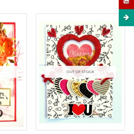
OUT OF STOCK