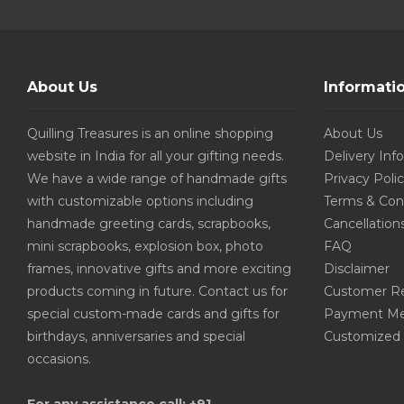
About Us
Informati
Quilling Treasures is an online shopping
About Us
website in India for all your gifting needs.
Delivery Inf
We have a wide range of handmade gifts
Privacy Poli
with customizable options including
Terms & Con
handmade greeting cards, scrapbooks,
Cancellation
mini scrapbooks, explosion box, photo
FAQ
frames, innovative gifts and more exciting
Disclaimer
products coming in future. Contact us for
Customer R
special custom-made cards and gifts for
Payment Me
birthdays, anniversaries and special
Customized 
occasions.