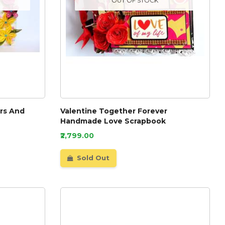
OUT OF STOCK
ers And
Valentine Together Forever
Handmade Love Scrapbook
₹2,799.00
Sold Out